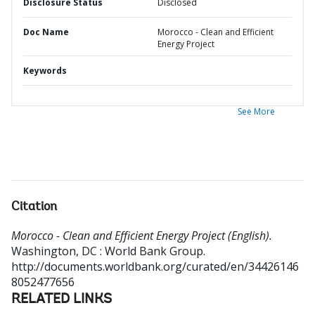
Disclosure Status
Disclosed
Doc Name
Morocco - Clean and Efficient
Energy Project
Keywords
See More
Citation
Morocco - Clean and Efficient Energy Project (English).
Washington, DC : World Bank Group.
http://documents.worldbank.org/curated/en/34426146
8052477656
RELATED LINKS