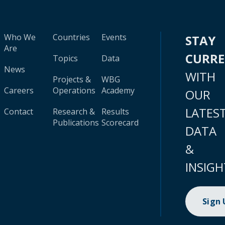
Who We
Countries
Events
STAY
Are
CURR
Topics
Data
News
WITH
Projects &
WBG
Careers
Operations
Academy
OUR
LATES
Contact
Research &
Results
Publications
Scorecard
DATA
&
INSIGH
Sign