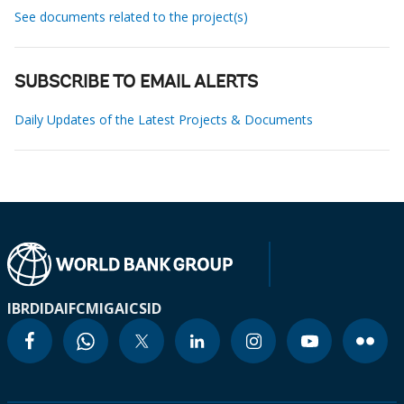
See documents related to the project(s)
SUBSCRIBE TO EMAIL ALERTS
Daily Updates of the Latest Projects & Documents
IBRD
IDA
IFC
MIGA
ICSID