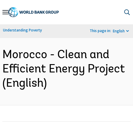
Skip
to
Main
Understanding Poverty
This page in:
English
Navigation
Morocco - Clean and
Efficient Energy Project
(English)