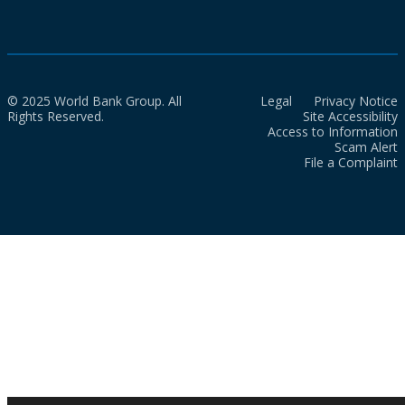
© 2025 World Bank Group. All
Legal
Privacy Notice
Rights Reserved.
Site Accessibility
Access to Information
Scam Alert
File a Complaint