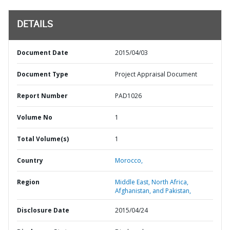
DETAILS
Document Date
2015/04/03
Document Type
Project Appraisal Document
Report Number
PAD1026
Volume No
1
Total Volume(s)
1
Country
Morocco,
Region
Middle East, North Africa,
Afghanistan, and Pakistan,
Disclosure Date
2015/04/24