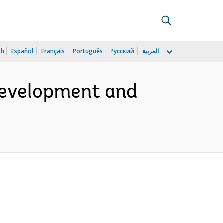
sh
Español
Français
Português
Русский
العربية
 Development and