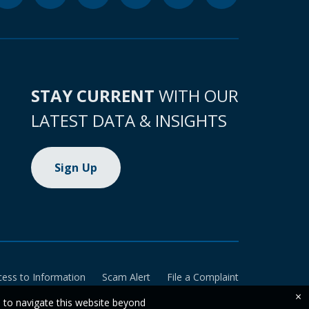
STAY CURRENT
WITH OUR
LATEST DATA & INSIGHTS
Sign Up
cess to Information
Scam Alert
File a Complaint
×
e to navigate this website beyond