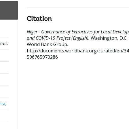
Citation
Niger - Governance of Extractives for Local Develo
and COVID-19 Project (English).
Washington, D.C. 
ument
World Bank Group.
http://documents.worldbank.org/curated/en/3
596765970286
ica,