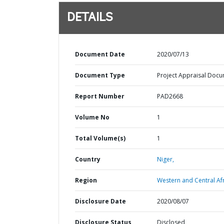
DETAILS
Document Date
2020/07/13
Document Type
Project Appraisal Doc
Report Number
PAD2668
Volume No
1
Total Volume(s)
1
Country
Niger,
Region
Western and Central Afr
Disclosure Date
2020/08/07
Disclosure Status
Disclosed