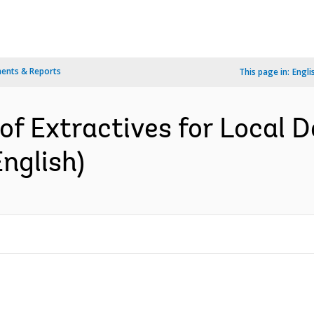
ents & Reports
This page in:
Engli
of Extractives for Local
nglish)