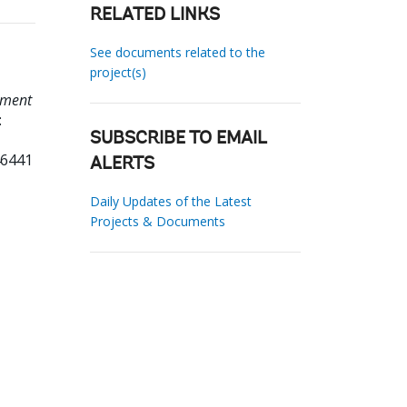
RELATED LINKS
See documents related to the
project(s)
pment
:
SUBSCRIBE TO EMAIL
46441
ALERTS
Daily Updates of the Latest
Projects & Documents