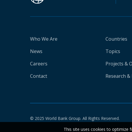
Who We Are
Countries
News
Topics
Careers
Projects & 
Contact
Research & 
© 2025 World Bank Group. All Rights Reserved.
This site uses cookies to optimize f