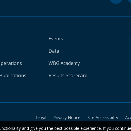
Events
Data
Operations
WBG Academy
Publications
Results Scorecard
Legal
Privacy Notice
Site Accessibility
Ac
unctionality and give you the best possible experience. If you continu