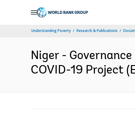
Skip
to
Main
Understanding Poverty
Research & Publications
Docum
Navigation
Niger - Governance 
COVID-19 Project (E