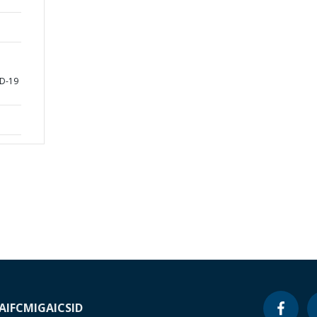
D-19
A
IFC
MIGA
ICSID