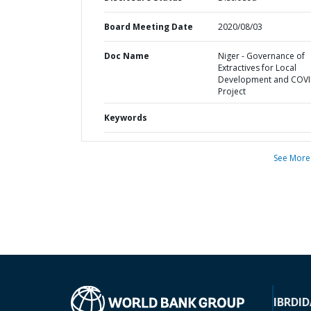
Board Meeting Date
2020/08/03
Doc Name
Niger - Governance of
Extractives for Local
Development and COVI
Project
Keywords
See More
IBRD
ID