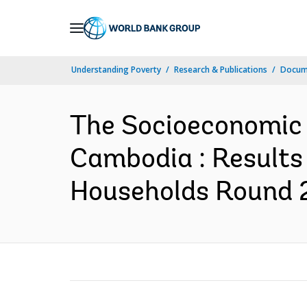
Skip
to
Main
Understanding Poverty
Research & Publications
Docum
Navigation
The Socioeconomic 
Cambodia : Results
Households Round 2 (