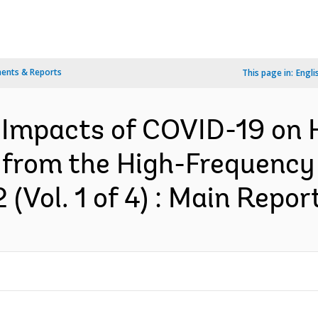
ents & Reports
This page in:
Engli
Impacts of COVID-19 on 
 from the High-Frequency
Vol. 1 of 4) : Main Report