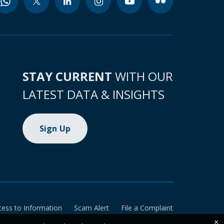
STAY CURRENT
WITH OUR
LATEST DATA & INSIGHTS
Sign Up
cess to Information
Scam Alert
File a Complaint
×