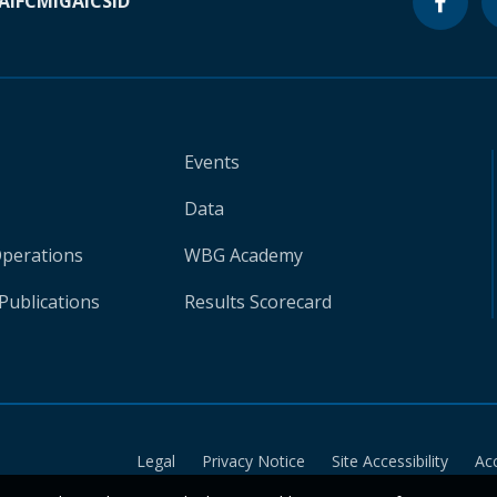
A
IFC
MIGA
ICSID
Events
Data
Operations
WBG Academy
Publications
Results Scorecard
Legal
Privacy Notice
Site Accessibility
Ac