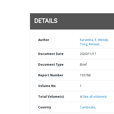
DETAILS
Author
Karamba, R. Wendy;
Tong, Kimsun;
Document Date
2020/11/17
Document Type
Brief
Report Number
155786
Volume No
1
Total Volume(s)
4
(See all volumes)
Country
Cambodia,