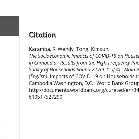
Citation
Karamba, R. Wendy
;
Tong, Kimsun
.
The Socioeconomic Impacts of COVID-19 on House
in Cambodia : Results from the High-Frequency Ph
Survey of Households Round 2 (Vol. 1 of 4) : Main 
(English).
Impacts of COVID-19 on Households i
Cambodia
Washington, D.C. : World Bank Group
http://documents.worldbank.org/curated/en/3
610517527290