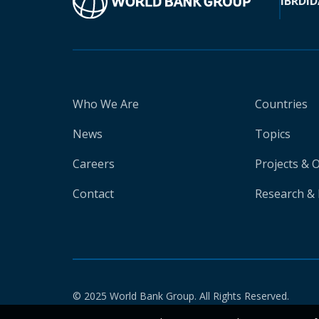
IBRD
ID
Who We Are
Countries
News
Topics
Careers
Projects & 
Contact
Research & 
© 2025 World Bank Group. All Rights Reserved.