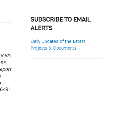
SUBSCRIBE TO EMAIL
ALERTS
Daily Updates of the Latest
Projects & Documents
holds
one
Report
n
.
46491