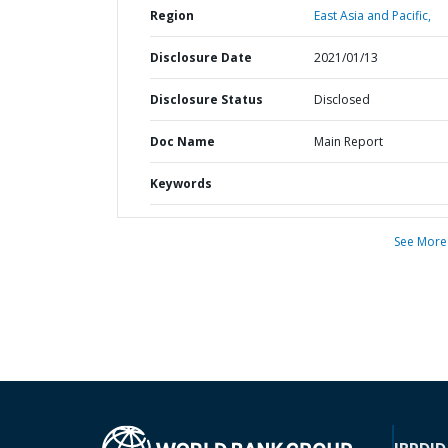
Region
East Asia and Pacific,
Disclosure Date
2021/01/13
Disclosure Status
Disclosed
Doc Name
Main Report
Keywords
See More