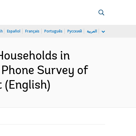
sh
Español
Français
Português
Русский
العربية
Households in
 Phone Survey of
 (English)