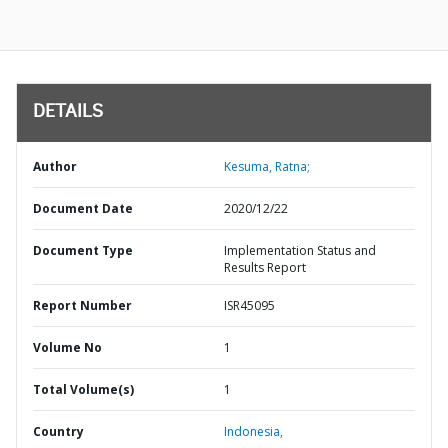
DETAILS
Author
Kesuma, Ratna;
Document Date
2020/12/22
Document Type
Implementation Status and
Results Report
Report Number
ISR45095
Volume No
1
Total Volume(s)
1
Country
Indonesia,