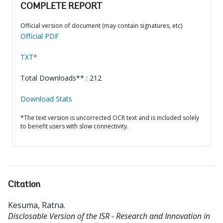
COMPLETE REPORT
Official version of document (may contain signatures, etc)
Official PDF
TXT*
Total Downloads** : 212
Download Stats
*The text version is uncorrected OCR text and is included solely
to benefit users with slow connectivity.
Citation
Kesuma, Ratna
.
Disclosable Version of the ISR - Research and Innovation in