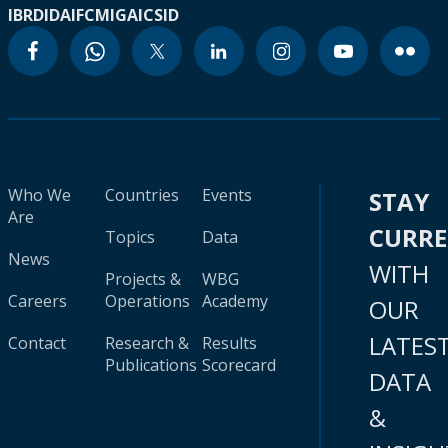
IBRD
IDA
IFC
MIGA
ICSID
Who We
Countries
Events
STAY
Are
CURR
Topics
Data
News
WITH
Projects &
WBG
Careers
Operations
Academy
OUR
LATES
Contact
Research &
Results
Publications
Scorecard
DATA
&