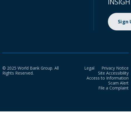
INSIGH
Sign
© 2025 World Bank Group. All
Legal
Privacy Notice
Rights Reserved.
Site Accessibility
Access to Information
Scam Alert
File a Complaint