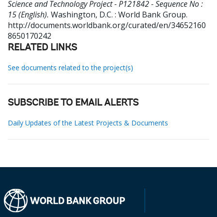
Science and Technology Project - P121842 - Sequence No :
15 (English).
Washington, D.C. : World Bank Group.
http://documents.worldbank.org/curated/en/34652160
8650170242
RELATED LINKS
See documents related to the project(s)
SUBSCRIBE TO EMAIL ALERTS
Daily Updates of the Latest Projects & Documents