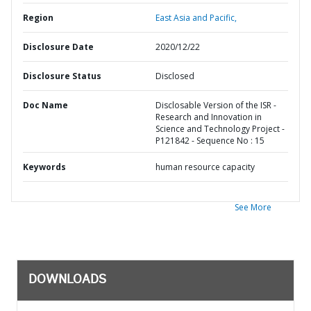
Region
East Asia and Pacific,
Disclosure Date
2020/12/22
Disclosure Status
Disclosed
Doc Name
Disclosable Version of the ISR -
Research and Innovation in
Science and Technology Project -
P121842 - Sequence No : 15
Keywords
human resource capacity
See More
DOWNLOADS