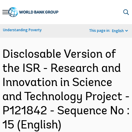
Skip
to
Main
Understanding Poverty
This page in:
English
Navigation
Disclosable Version of
the ISR - Research and
Innovation in Science
and Technology Project -
P121842 - Sequence No :
15 (English)