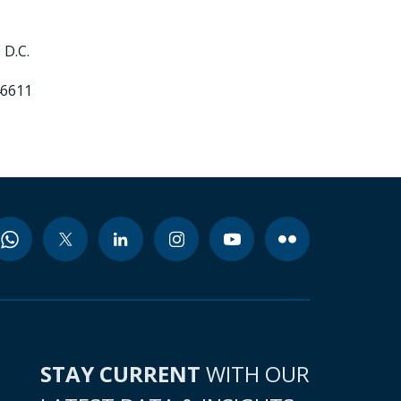
 D.C.
46611
STAY CURRENT
WITH OUR