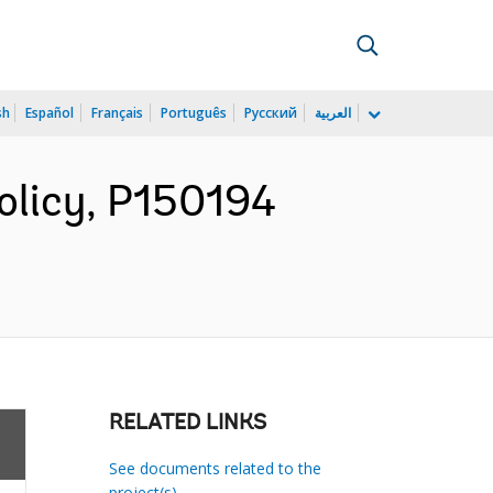
sh
Español
Français
Português
Русский
العربية
olicy, P150194
RELATED LINKS
See documents related to the
project(s)