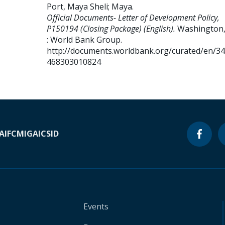
Port, Maya Sheli
;
Maya
.
Official Documents- Letter of Development Policy,
P150194 (Closing Package) (English).
Washington,
: World Bank Group.
http://documents.worldbank.org/curated/en/3
468303010824
A
IFC
MIGA
ICSID
Events