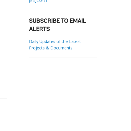
SUBSCRIBE TO EMAIL
ALERTS
Daily Updates of the Latest
Projects & Documents