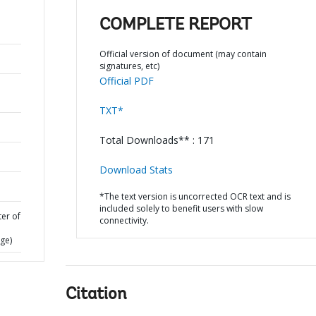
COMPLETE REPORT
Official version of document (may contain
signatures, etc)
Official PDF
TXT*
Total Downloads** : 171
Download Stats
*The text version is uncorrected OCR text and is
included solely to benefit users with slow
ter of
connectivity.
ge)
Citation