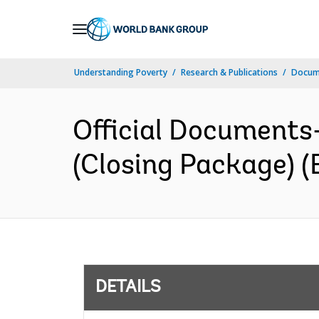
Skip
to
Main
Understanding Poverty
Research & Publications
Docum
Navigation
Official Documents
(Closing Package) (
DETAILS