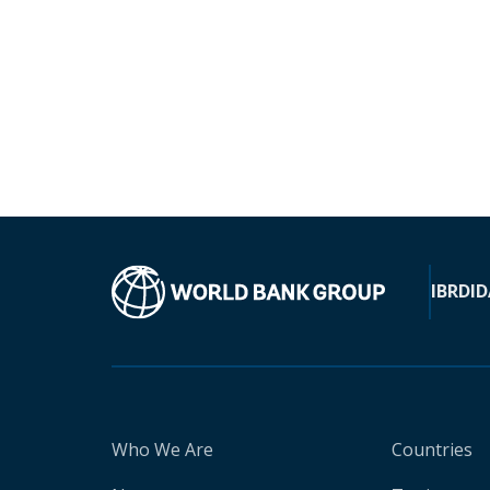
IBRD
ID
Who We Are
Countries