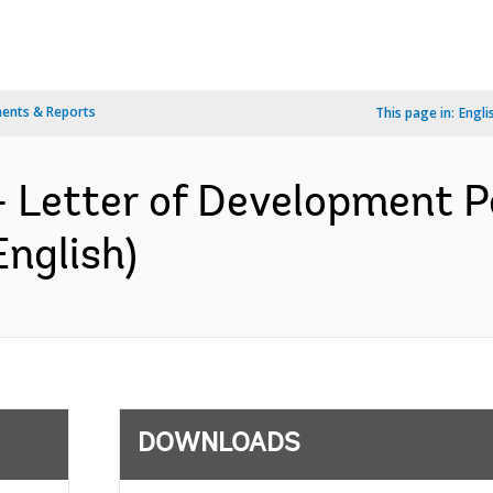
ents & Reports
This page in:
Engli
- Letter of Development P
English)
DOWNLOADS