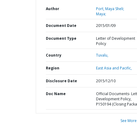
Author
Port, Maya Sheli;
Maya;
Document Date
2015/01/09
Document Type
Letter of Development
Policy
Country
Tuvalu,
Region
East Asia and Pacific,
Disclosure Date
2015/12/10
Doc Name
Official Documents- Let
Development Policy,
P150194 (Closing Packa
See More