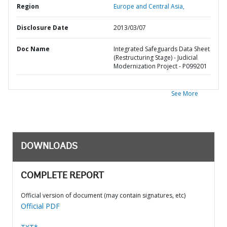
Region
Europe and Central Asia,
Disclosure Date
2013/03/07
Doc Name
Integrated Safeguards Data Sheet
(Restructuring Stage) - Judicial
Modernization Project - P099201
See More
DOWNLOADS
COMPLETE REPORT
Official version of document (may contain signatures, etc)
Official PDF