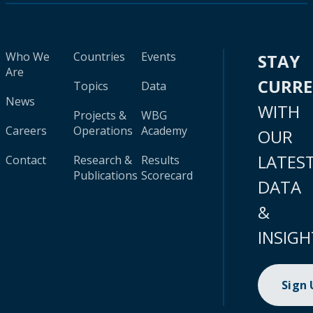
Who We
Countries
Events
STAY
Are
CURR
Topics
Data
News
WITH
Projects &
WBG
Careers
Operations
Academy
OUR
LATES
Contact
Research &
Results
Publications
Scorecard
DATA
&
INSIGH
Sign