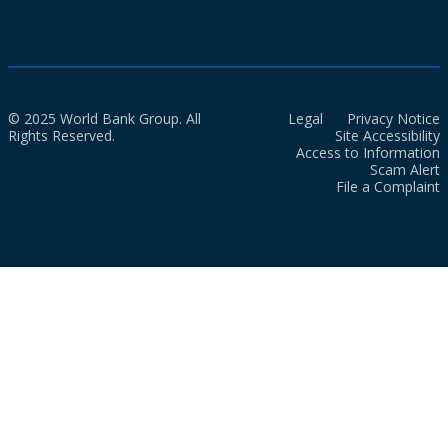
© 2025 World Bank Group. All
Legal
Privacy Notice
Rights Reserved.
Site Accessibility
Access to Information
Scam Alert
File a Complaint