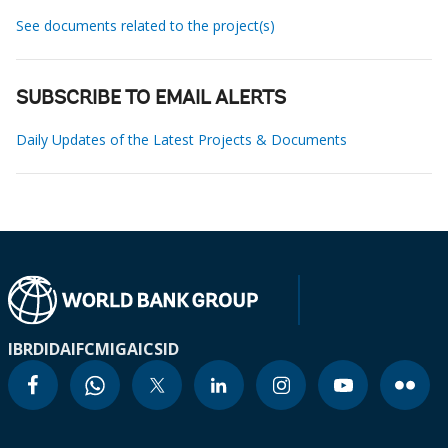
See documents related to the project(s)
SUBSCRIBE TO EMAIL ALERTS
Daily Updates of the Latest Projects & Documents
IBRD
IDA
IFC
MIGA
ICSID