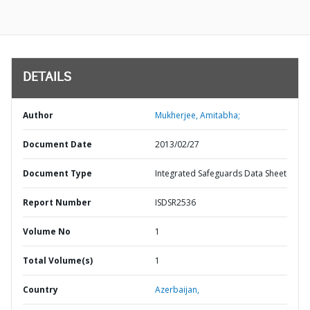
DETAILS
Author
Mukherjee, Amitabha;
Document Date
2013/02/27
Document Type
Integrated Safeguards Data Sheet
Report Number
ISDSR2536
Volume No
1
Total Volume(s)
1
Country
Azerbaijan,