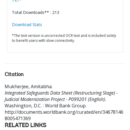
TXT*
Total Downloads** : 213
Download Stats
*The text version is uncorrected OCR text and is included solely
to benefit users with slow connectivity.
Citation
Mukherjee, Amitabha
.
Integrated Safeguards Data Sheet (Restructuring Stage) -
Judicial Modernization Project - P099201 (English).
Washington, D.C. : World Bank Group.
http://documents.worldbank.org/curated/en/34678146
8005471369
RELATED LINKS