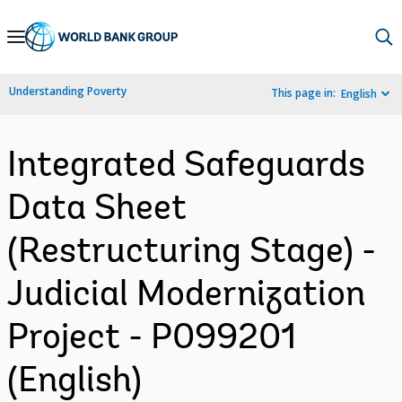
Skip
to
Main
Understanding Poverty
This page in:
English
Navigation
Integrated Safeguards
Data Sheet
(Restructuring Stage) -
Judicial Modernization
Project - P099201
(English)