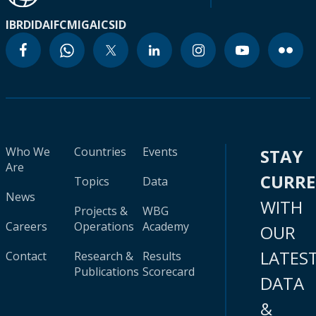
IBRD
IDA
IFC
MIGA
ICSID
Who We
Countries
Events
STAY
Are
CURR
Topics
Data
News
WITH
Projects &
WBG
Careers
Operations
Academy
OUR
LATES
Contact
Research &
Results
Publications
Scorecard
DATA
&