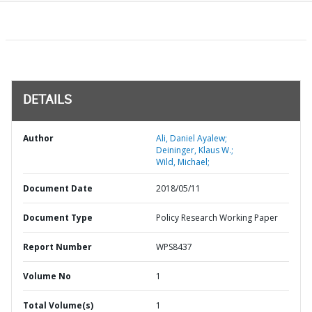
DETAILS
Author
Ali, Daniel Ayalew;
Deininger, Klaus W.;
Wild, Michael;
Document Date
2018/05/11
Document Type
Policy Research Working Paper
Report Number
WPS8437
Volume No
1
Total Volume(s)
1