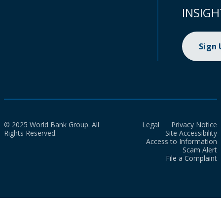
INSIGH
Sign
© 2025 World Bank Group. All
Legal
Privacy Notice
Rights Reserved.
Site Accessibility
Access to Information
Scam Alert
File a Complaint