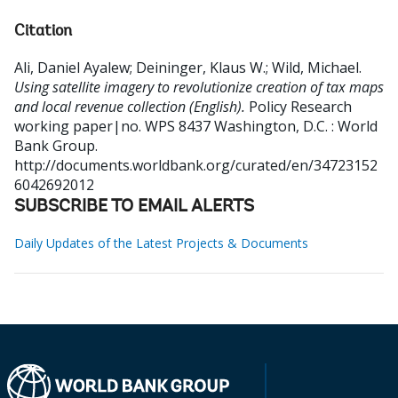
Citation
Ali, Daniel Ayalew
;
Deininger, Klaus W.
;
Wild, Michael
.
Using satellite imagery to revolutionize creation of tax maps
and local revenue collection (English).
Policy Research
working paper|no. WPS 8437
Washington, D.C. : World
Bank Group.
http://documents.worldbank.org/curated/en/34723152
6042692012
SUBSCRIBE TO EMAIL ALERTS
Daily Updates of the Latest Projects & Documents