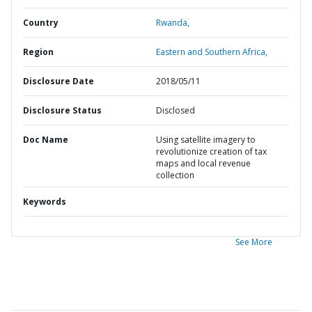
Country
Rwanda,
Region
Eastern and Southern Africa,
Disclosure Date
2018/05/11
Disclosure Status
Disclosed
Doc Name
Using satellite imagery to
revolutionize creation of tax
maps and local revenue
collection
Keywords
See More