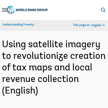
Skip
to
Main
Understanding Poverty
This page in:
English
Navigation
Using satellite imagery
to revolutionize creation
of tax maps and local
revenue collection
(English)