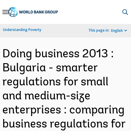
Skip
to
Main
Understanding Poverty
This page in:
English
Navigation
Doing business 2013 :
Bulgaria - smarter
regulations for small
and medium-size
enterprises : comparing
business regulations for