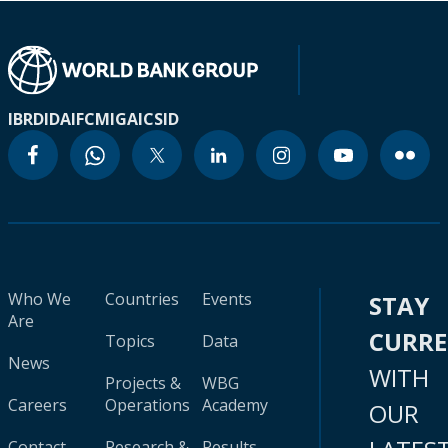
IBRD
IDA
IFC
MIGA
ICSID
Who We
Countries
Events
STAY
Are
CURR
Topics
Data
News
WITH
Projects &
WBG
Careers
Operations
Academy
OUR
Contact
Research &
Results