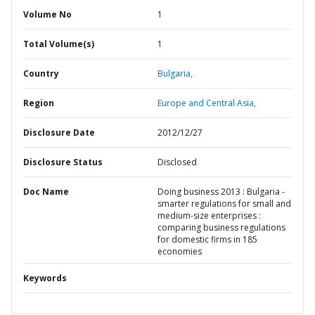
Volume No
1
Total Volume(s)
1
Country
Bulgaria,
Region
Europe and Central Asia,
Disclosure Date
2012/12/27
Disclosure Status
Disclosed
Doc Name
Doing business 2013 : Bulgaria -
smarter regulations for small and
medium-size enterprises :
comparing business regulations
for domestic firms in 185
economies
Keywords