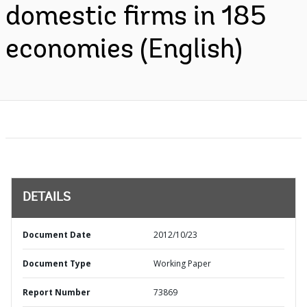
domestic firms in 185
economies (English)
DETAILS
Document Date
2012/10/23
Document Type
Working Paper
Report Number
73869