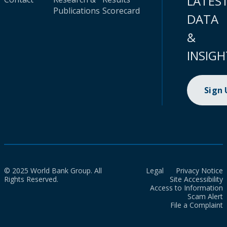
LATES
Publications
Scorecard
DATA
&
INSIGH
Sign
© 2025 World Bank Group. All
Legal
Privacy Notice
Rights Reserved.
Site Accessibility
Access to Information
Scam Alert
File a Complaint