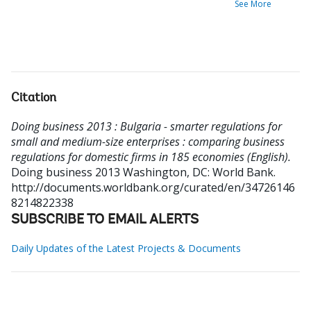
See More
Citation
Doing business 2013 : Bulgaria - smarter regulations for
small and medium-size enterprises : comparing business
regulations for domestic firms in 185 economies (English).
Doing business 2013
Washington, DC: World Bank.
http://documents.worldbank.org/curated/en/34726146
8214822338
SUBSCRIBE TO EMAIL ALERTS
Daily Updates of the Latest Projects & Documents