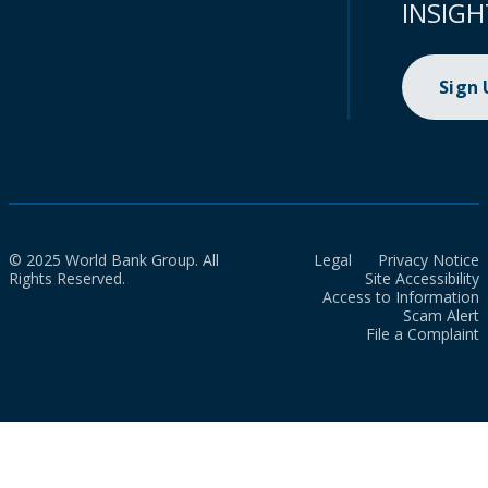
INSIGH
Sign
© 2025 World Bank Group. All
Legal
Privacy Notice
Rights Reserved.
Site Accessibility
Access to Information
Scam Alert
File a Complaint