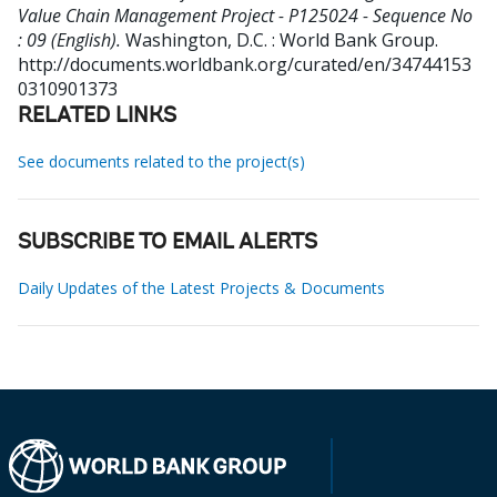
Value Chain Management Project - P125024 - Sequence No
: 09 (English).
Washington, D.C. : World Bank Group.
http://documents.worldbank.org/curated/en/34744153
0310901373
RELATED LINKS
See documents related to the project(s)
SUBSCRIBE TO EMAIL ALERTS
Daily Updates of the Latest Projects & Documents