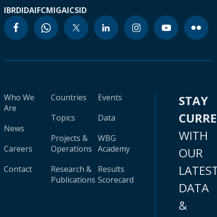
IBRD
IDA
IFC
MIGA
ICSID
Who We
Countries
Events
STAY
Are
CURR
Topics
Data
News
WITH
Projects &
WBG
Careers
Operations
Academy
OUR
LATES
Contact
Research &
Results
Publications
Scorecard
DATA
&