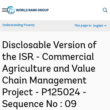
Skip
to
Main
Understanding Poverty
This page in:
English
Navigation
Disclosable Version of
the ISR - Commercial
Agriculture and Value
Chain Management
Project - P125024 -
Sequence No : 09