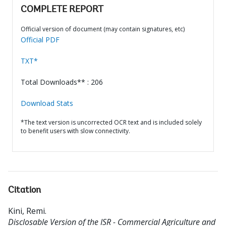
COMPLETE REPORT
Official version of document (may contain signatures, etc)
Official PDF
TXT*
Total Downloads** : 206
Download Stats
*The text version is uncorrected OCR text and is included solely
to benefit users with slow connectivity.
Citation
Kini, Remi
.
Disclosable Version of the ISR - Commercial Agriculture and