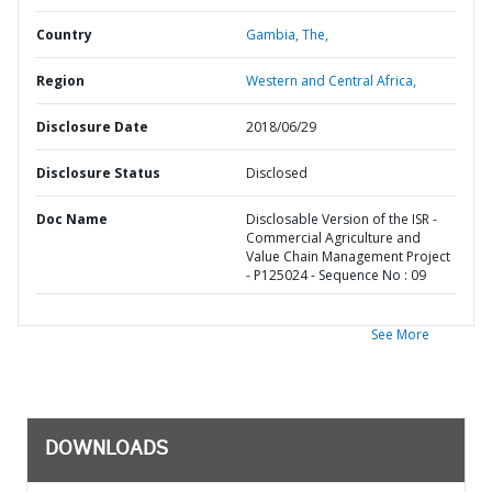
Country
Gambia,
The,
Region
Western and Central Africa,
Disclosure Date
2018/06/29
Disclosure Status
Disclosed
Doc Name
Disclosable Version of the ISR -
Commercial Agriculture and
Value Chain Management Project
- P125024 - Sequence No : 09
See More
DOWNLOADS