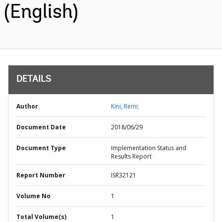
(English)
DETAILS
Author
Kini, Remi;
Document Date
2018/06/29
Document Type
Implementation Status and
Results Report
Report Number
ISR32121
Volume No
1
Total Volume(s)
1