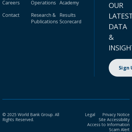
Careers
Operations
Academy
OUR
LATES
Contact
Research &
Results
Publications
Scorecard
DATA
&
INSIGH
Sign
© 2025 World Bank Group. All
Legal
Privacy Notice
Rights Reserved.
Site Accessibility
Access to Information
Scam Alert