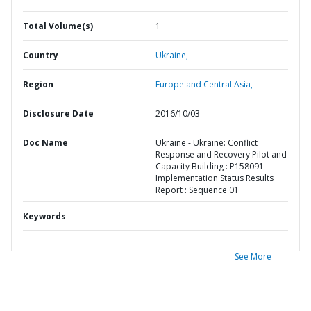
Total Volume(s)
1
Country
Ukraine,
Region
Europe and Central Asia,
Disclosure Date
2016/10/03
Doc Name
Ukraine - Ukraine: Conflict
Response and Recovery Pilot and
Capacity Building : P158091 -
Implementation Status Results
Report : Sequence 01
Keywords
See More