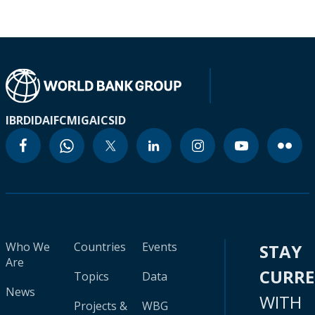
IBRD
IDA
IFC
MIGA
ICSID
Who We
Countries
Events
STAY
Are
CURR
Topics
Data
News
WITH
Projects &
WBG