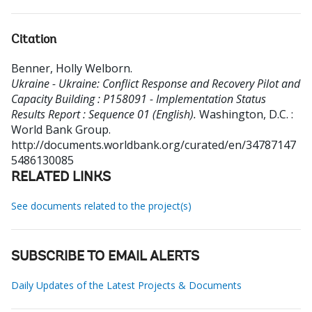
Citation
Benner, Holly Welborn
.
Ukraine - Ukraine: Conflict Response and Recovery Pilot and
Capacity Building : P158091 - Implementation Status
Results Report : Sequence 01 (English).
Washington, D.C. :
World Bank Group.
http://documents.worldbank.org/curated/en/34787147
5486130085
RELATED LINKS
See documents related to the project(s)
SUBSCRIBE TO EMAIL ALERTS
Daily Updates of the Latest Projects & Documents