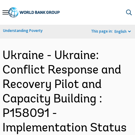
Skip
to
Main
Understanding Poverty
This page in:
English
Navigation
Ukraine - Ukraine:
Conflict Response and
Recovery Pilot and
Capacity Building :
P158091 -
Implementation Status