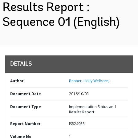
Results Report :
Sequence 01 (English)
DETAILS
Author
Benner, Holly Welborn;
Document Date
2016/10/03
Document Type
Implementation Status and
Results Report
Report Number
ISR24953
Volume No
1