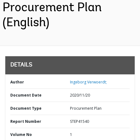
Procurement Plan
(English)
DETAILS
Author
Ingeborg Verwoerdt;
Document Date
2020/11/20
Document Type
Procurement Plan
Report Number
STEP41540
Volume No
1