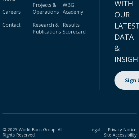
WITH
Projects &
WBG
Careers
Operations
Academy
OUR
LATES
Contact
Research &
Results
Publications
Scorecard
DATA
&
INSIGH
Sign
© 2025 World Bank Group. All
Legal
Privacy Notice
Rights Reserved.
Site Accessibility