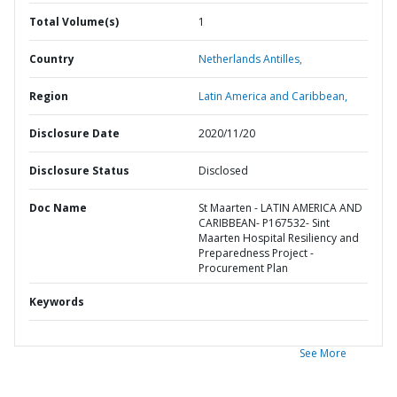
Total Volume(s)
1
Country
Netherlands Antilles,
Region
Latin America and Caribbean,
Disclosure Date
2020/11/20
Disclosure Status
Disclosed
Doc Name
St Maarten - LATIN AMERICA AND
CARIBBEAN- P167532- Sint
Maarten Hospital Resiliency and
Preparedness Project -
Procurement Plan
Keywords
See More