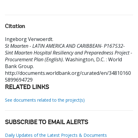
Citation
Ingeborg Verwoerdt
.
St Maarten - LATIN AMERICA AND CARIBBEAN- P167532-
Sint Maarten Hospital Resiliency and Preparedness Project -
Procurement Plan (English).
Washington, D.C. : World
Bank Group.
http://documents.worldbank.org/curated/en/34810160
5899694729
RELATED LINKS
See documents related to the project(s)
SUBSCRIBE TO EMAIL ALERTS
Daily Updates of the Latest Projects & Documents