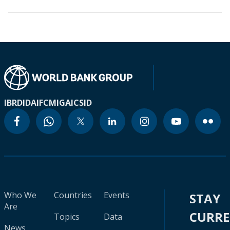
IBRD
IDA
IFC
MIGA
ICSID
Who We
Countries
Events
STAY
Are
CURR
Topics
Data
News