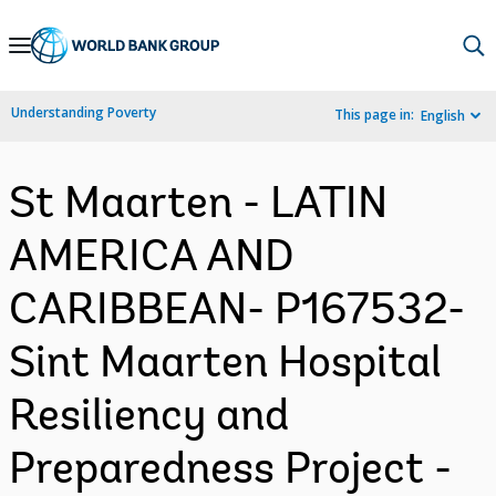
Skip
to
Main
Understanding Poverty
This page in:
English
Navigation
St Maarten - LATIN
AMERICA AND
CARIBBEAN- P167532-
Sint Maarten Hospital
Resiliency and
Preparedness Project -