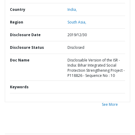
Country
India,
Region
South Asia,
Disclosure Date
2019/12/30
Disclosure Status
Disclosed
Doc Name
Disclosable Version of the ISR -
India: Bihar Integrated Social
Protection Strengthening Project -
P118826 - Sequence No : 10
Keywords
See More