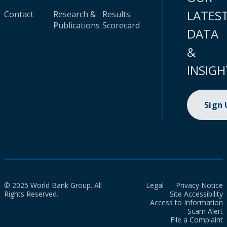
LATES
Contact
Research &
Results
Publications
Scorecard
DATA
&
INSIGH
Sign
© 2025 World Bank Group. All
Legal
Privacy Notice
Rights Reserved.
Site Accessibility
Access to Information
Scam Alert
File a Complaint