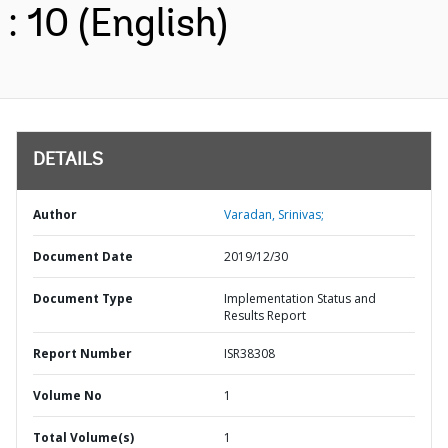
: 10 (English)
DETAILS
Author
Varadan, Srinivas;
Document Date
2019/12/30
Document Type
Implementation Status and
Results Report
Report Number
ISR38308
Volume No
1
Total Volume(s)
1