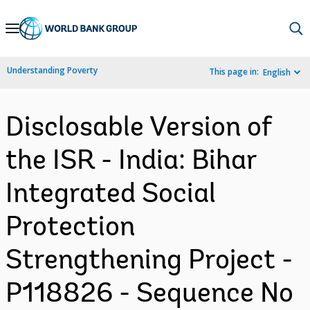
Skip
to
Main
Understanding Poverty
This page in:
English
Navigation
Disclosable Version of
the ISR - India: Bihar
Integrated Social
Protection
Strengthening Project -
P118826 - Sequence No