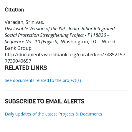
Citation
Varadan, Srinivas
.
Disclosable Version of the ISR - India: Bihar Integrated
Social Protection Strengthening Project - P118826 -
Sequence No : 10 (English).
Washington, D.C. : World
Bank Group.
http://documents.worldbank.org/curated/en/34852157
7739049657
RELATED LINKS
See documents related to the project(s)
SUBSCRIBE TO EMAIL ALERTS
Daily Updates of the Latest Projects & Documents