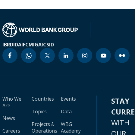
IBRD
IDA
IFC
MIGA
ICSID
Who We
Countries
Events
STAY
Are
CURR
Topics
Data
News
WITH
Projects &
WBG
Careers
Operations
Academy
OUR