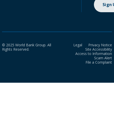
Sign
© 2025 World Bank Group. All
Legal
Privacy Notice
Rights Reserved.
Site Accessibility
Access to Information
Scam Alert
File a Complaint