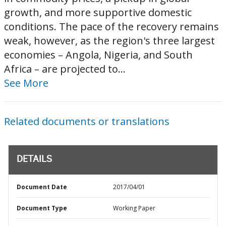
growth, and more supportive domestic
conditions. The pace of the recovery remains
weak, however, as the region's three largest
economies – Angola, Nigeria, and South
Africa – are projected to...
See More
Related documents or translations
DETAILS
Document Date
2017/04/01
Document Type
Working Paper