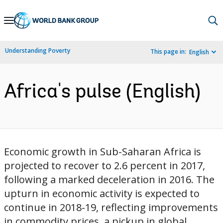
Skip
to
Main
Understanding Poverty
This page in:
English
Navigation
Africa's pulse (English)
Economic growth in Sub-Saharan Africa is
projected to recover to 2.6 percent in 2017,
following a marked deceleration in 2016. The
upturn in economic activity is expected to
continue in 2018-19, reflecting improvements
in commodity prices, a pickup in global