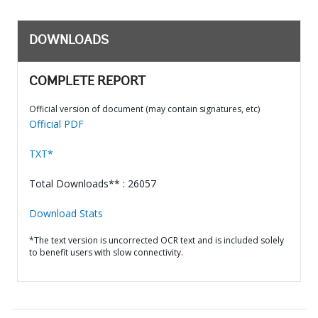
DOWNLOADS
COMPLETE REPORT
Official version of document (may contain signatures, etc)
Official PDF
TXT*
Total Downloads** : 26057
Download Stats
*The text version is uncorrected OCR text and is included solely
to benefit users with slow connectivity.