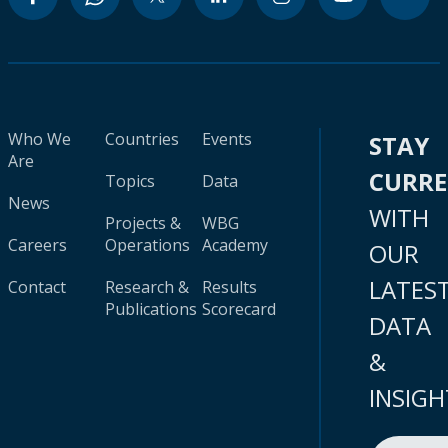
Who We
Countries
Events
STAY
Are
CURR
Topics
Data
News
WITH
Projects &
WBG
Careers
Operations
Academy
OUR
LATES
Contact
Research &
Results
Publications
Scorecard
DATA
&
INSIGH