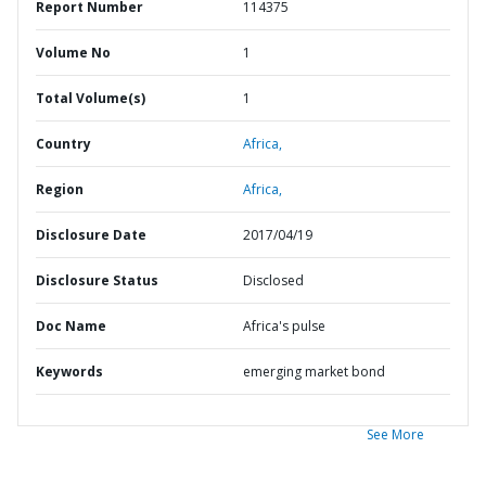
Report Number
114375
Volume No
1
Total Volume(s)
1
Country
Africa,
Region
Africa,
Disclosure Date
2017/04/19
Disclosure Status
Disclosed
Doc Name
Africa's pulse
Keywords
emerging market bond
See More