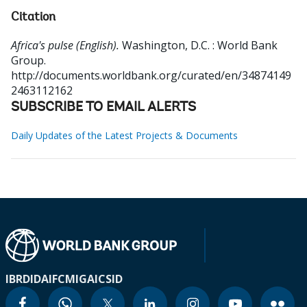
Citation
Africa's pulse (English).
Washington, D.C. : World Bank
Group.
http://documents.worldbank.org/curated/en/34874149
2463112162
SUBSCRIBE TO EMAIL ALERTS
Daily Updates of the Latest Projects & Documents
IBRD
IDA
IFC
MIGA
ICSID