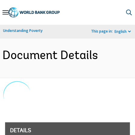
Skip
to
Main
Understanding Poverty
This page in:
English
Navigation
Document Details
DETAILS