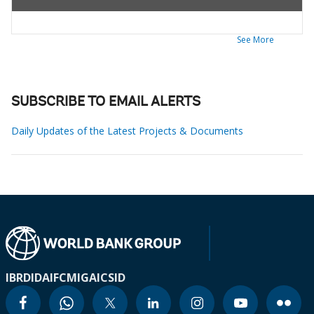
See More
SUBSCRIBE TO EMAIL ALERTS
Daily Updates of the Latest Projects & Documents
IBRD
IDA
IFC
MIGA
ICSID