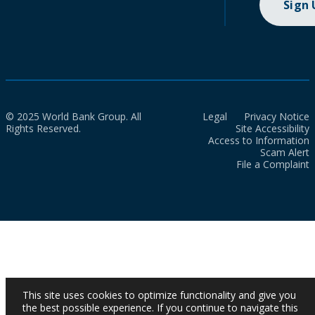
Sign
© 2025 World Bank Group. All
Legal
Privacy Notice
Rights Reserved.
Site Accessibility
Access to Information
Scam Alert
File a Complaint
This site uses cookies to optimize functionality and give you
the best possible experience. If you continue to navigate this