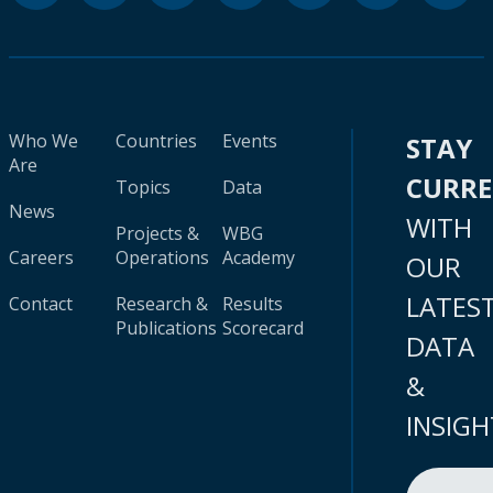
Who We
Countries
Events
STAY
Are
CURR
Topics
Data
News
WITH
Projects &
WBG
Careers
Operations
Academy
OUR
LATES
Contact
Research &
Results
Publications
Scorecard
DATA
&
INSIGH