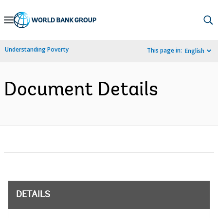
Skip
to
Main
Understanding Poverty
This page in:
English
Navigation
Document Details
DETAILS