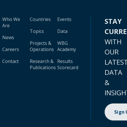
Who We
Countries
Events
STAY
Are
CURR
Topics
Data
News
WITH
Projects &
WBG
Careers
Operations
Academy
OUR
LATES
Contact
Research &
Results
Publications
Scorecard
DATA
&
INSIGH
Sign