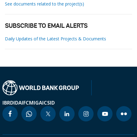
See documents related to the project(s)
SUBSCRIBE TO EMAIL ALERTS
Daily Updates of the Latest Projects & Documents
IBRD
IDA
IFC
MIGA
ICSID