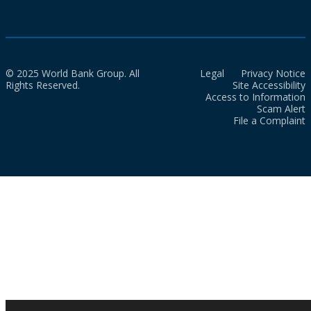
© 2025 World Bank Group. All
Legal
Privacy Notice
Rights Reserved.
Site Accessibility
Access to Information
Scam Alert
File a Complaint