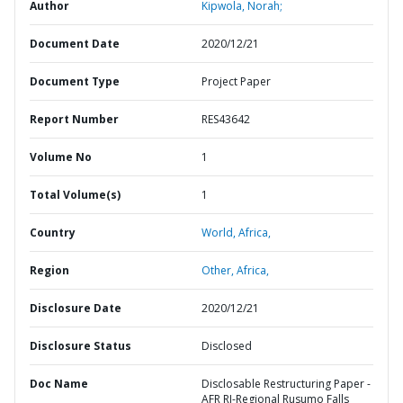
Author
Kipwola, Norah;
Document Date
2020/12/21
Document Type
Project Paper
Report Number
RES43642
Volume No
1
Total Volume(s)
1
Country
World,
Africa,
Region
Other,
Africa,
Disclosure Date
2020/12/21
Disclosure Status
Disclosed
Doc Name
Disclosable Restructuring Paper -
AFR RI-Regional Rusumo Falls