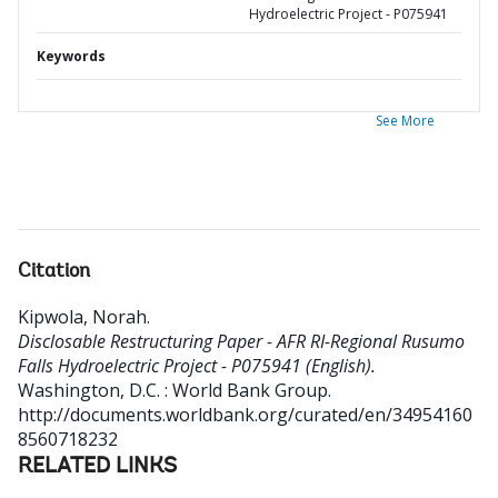
Hydroelectric Project - P075941
Keywords
See More
Citation
Kipwola, Norah
.
Disclosable Restructuring Paper - AFR RI-Regional Rusumo
Falls Hydroelectric Project - P075941 (English).
Washington, D.C. : World Bank Group.
http://documents.worldbank.org/curated/en/34954160
8560718232
RELATED LINKS