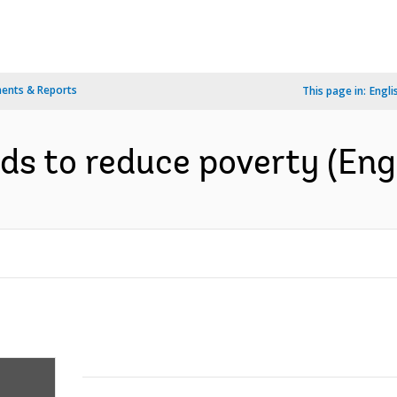
ents & Reports
This page in:
Engli
ds to reduce poverty (Eng