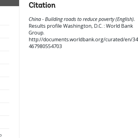
Citation
China - Building roads to reduce poverty (English).
Results profile
Washington, D.C. : World Bank
Group.
http://documents.worldbank.org/curated/en/3
467980554703
to