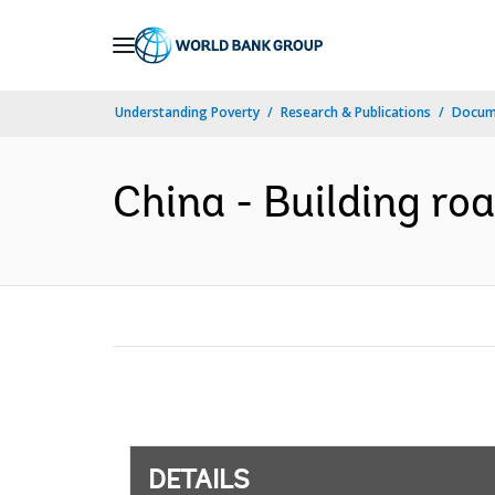
Skip
to
Main
Understanding Poverty
Research & Publications
Docum
Navigation
China - Building roa
DETAILS