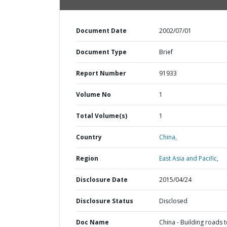
Document Date
2002/07/01
Document Type
Brief
Report Number
91933
Volume No
1
Total Volume(s)
1
Country
China,
Region
East Asia and Pacific,
Disclosure Date
2015/04/24
Disclosure Status
Disclosed
Doc Name
China - Building roads 