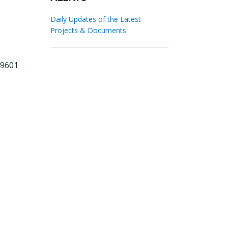
Daily Updates of the Latest
Projects & Documents
49601