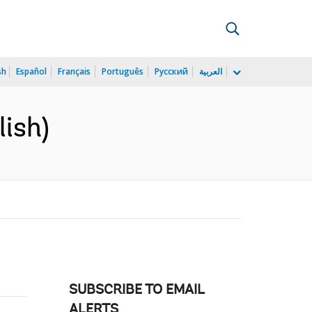
sh
Español
Français
Português
Русский
العربية
lish)
SUBSCRIBE TO EMAIL
ALERTS