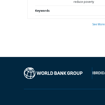
reduce poverty
Keywords
See More
IBRD
ID