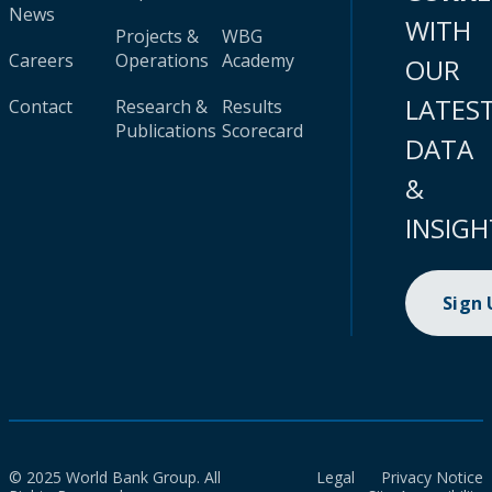
News
WITH
Projects &
WBG
Careers
Operations
Academy
OUR
LATES
Contact
Research &
Results
Publications
Scorecard
DATA
&
INSIGH
Sign
© 2025 World Bank Group. All
Legal
Privacy Notice