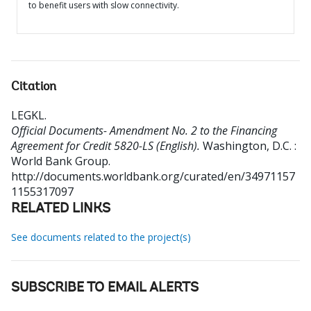
to benefit users with slow connectivity.
Citation
LEGKL
.
Official Documents- Amendment No. 2 to the Financing
Agreement for Credit 5820-LS (English).
Washington, D.C. :
World Bank Group.
http://documents.worldbank.org/curated/en/34971157
1155317097
RELATED LINKS
See documents related to the project(s)
SUBSCRIBE TO EMAIL ALERTS