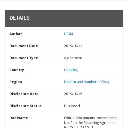
DETAILS
Author
LEGKL;
Document Date
2019/10/11
Document Type
Agreement
Country
Lesotho,
Region
Eastern and Southern Africa,
Disclosure Date
2019/10/15
Disclosure Status
Disclosed
Doc Name
Official Documents- Amendment
No. 2 to the Financing Agreement
for Credit 5820-LS