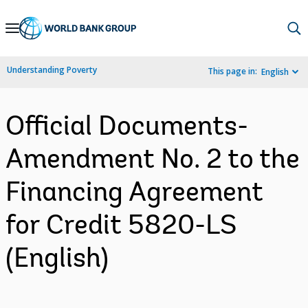
Skip
to
Main
Understanding Poverty
This page in:
English
Navigation
Official Documents-
Amendment No. 2 to the
Financing Agreement
for Credit 5820-LS
(English)