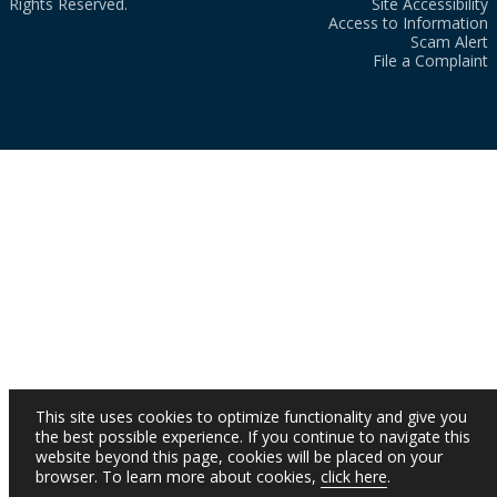
Rights Reserved.
Site Accessibility
Access to Information
Scam Alert
File a Complaint
This site uses cookies to optimize functionality and give you
the best possible experience. If you continue to navigate this
website beyond this page, cookies will be placed on your
browser. To learn more about cookies,
click here
.