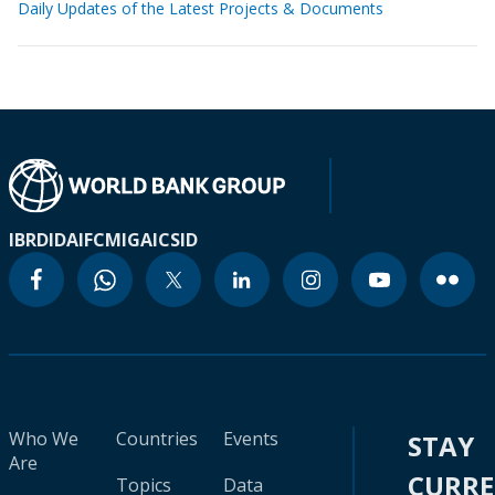
Daily Updates of the Latest Projects & Documents
IBRD
IDA
IFC
MIGA
ICSID
Who We
Countries
Events
STAY
Are
CURR
Topics
Data