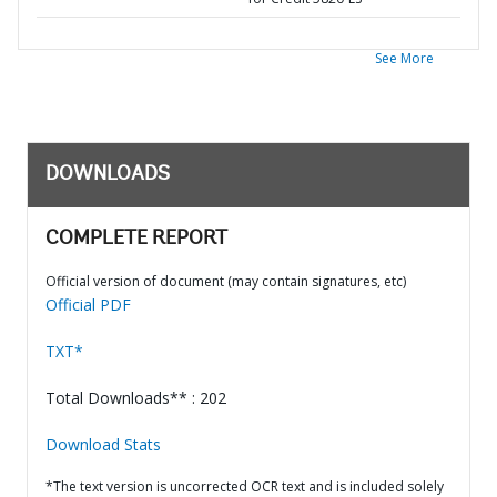
See More
DOWNLOADS
COMPLETE REPORT
Official version of document (may contain signatures, etc)
Official PDF
TXT*
Total Downloads** : 202
Download Stats
*The text version is uncorrected OCR text and is included solely