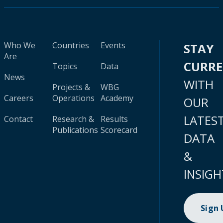
Who We
Countries
Events
STAY
Are
CURR
Topics
Data
News
WITH
Projects &
WBG
Careers
Operations
Academy
OUR
LATES
Contact
Research &
Results
Publications
Scorecard
DATA
&
INSIGH
Sign