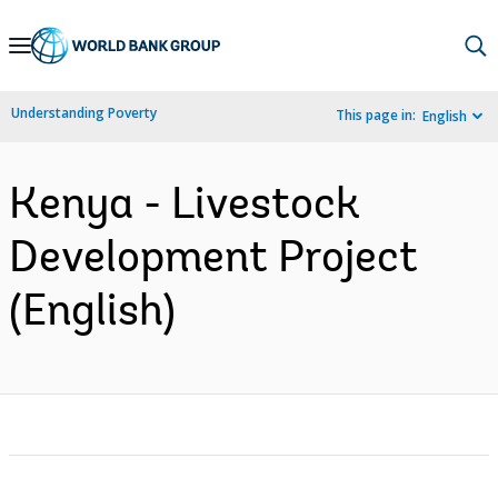
Skip
to
Main
Understanding Poverty
This page in:
English
Navigation
Kenya - Livestock
Development Project
(English)