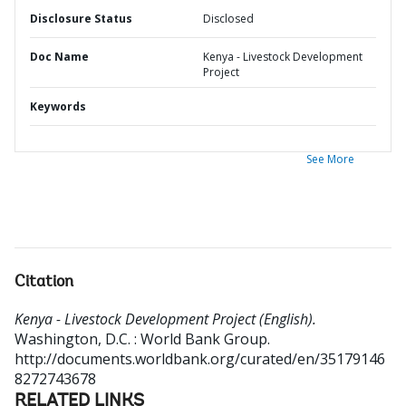
Disclosure Status
Disclosed
Doc Name
Kenya - Livestock Development
Project
Keywords
See More
Citation
Kenya - Livestock Development Project (English).
Washington, D.C. : World Bank Group.
http://documents.worldbank.org/curated/en/35179146
8272743678
RELATED LINKS