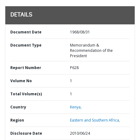
DETAILS
Document Date
1968/08/31
Document Type
Memorandum &
Recommendation of the
President
Report Number
P628
Volume No
1
Total Volume(s)
1
Country
Kenya,
Region
Eastern and Southern Africa,
Disclosure Date
2010/06/24