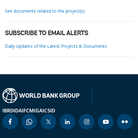
See documents related to the project(s)
SUBSCRIBE TO EMAIL ALERTS
Daily Updates of the Latest Projects & Documents
IBRD
IDA
IFC
MIGA
ICSID