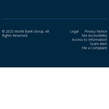
© 2025 World Bank Group. All
Legal
Privacy Notice
Rights Reserved.
Site Accessibility
Access to Information
Scam Alert
File a Complaint