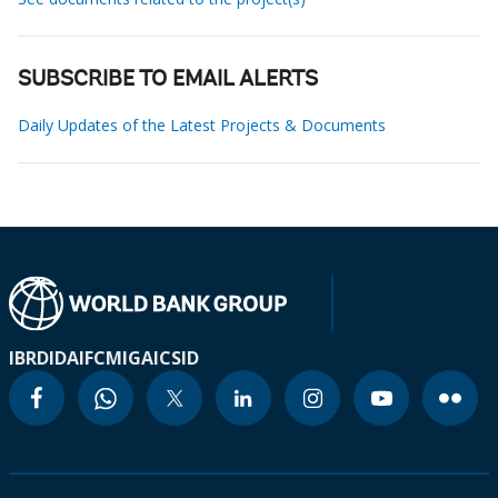
SUBSCRIBE TO EMAIL ALERTS
Daily Updates of the Latest Projects & Documents
IBRD
IDA
IFC
MIGA
ICSID