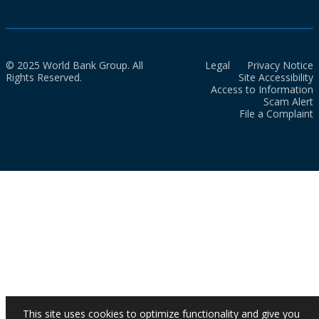
© 2025 World Bank Group. All
Legal
Privacy Notice
Rights Reserved.
Site Accessibility
Access to Information
Scam Alert
File a Complaint
This site uses cookies to optimize functionality and give you