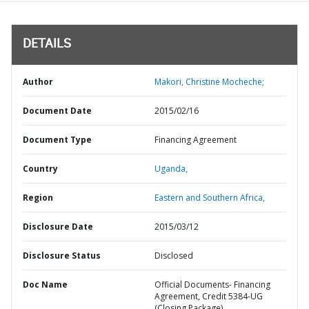
DETAILS
Author
Makori, Christine Mocheche;
Document Date
2015/02/16
Document Type
Financing Agreement
Country
Uganda,
Region
Eastern and Southern Africa,
Disclosure Date
2015/03/12
Disclosure Status
Disclosed
Doc Name
Official Documents- Financing
Agreement, Credit 5384-UG
(Closing Package)