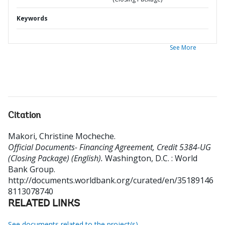
Keywords
See More
Citation
Makori, Christine Mocheche
.
Official Documents- Financing Agreement, Credit 5384-UG
(Closing Package) (English).
Washington, D.C. : World
Bank Group.
http://documents.worldbank.org/curated/en/35189146
8113078740
RELATED LINKS
See documents related to the project(s)