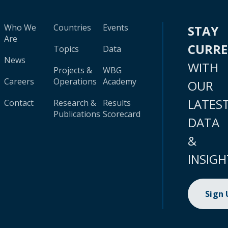
Who We
Countries
Events
STAY
Are
CURR
Topics
Data
News
WITH
Projects &
WBG
Careers
Operations
Academy
OUR
LATES
Contact
Research &
Results
Publications
Scorecard
DATA
&
INSIGH
Sign