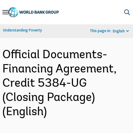
Skip
to
Main
Understanding Poverty
This page in:
English
Navigation
Official Documents-
Financing Agreement,
Credit 5384-UG
(Closing Package)
(English)