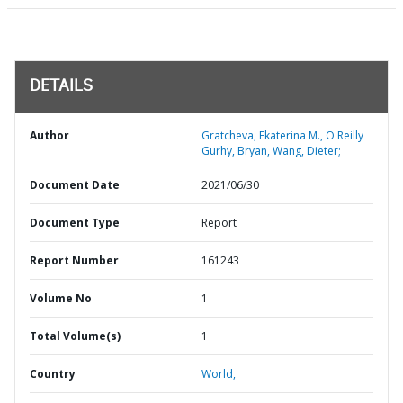
DETAILS
Author
Gratcheva, Ekaterina M., O'Reilly
Gurhy, Bryan, Wang, Dieter;
Document Date
2021/06/30
Document Type
Report
Report Number
161243
Volume No
1
Total Volume(s)
1
Country
World,