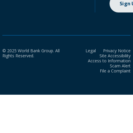
Sign
© 2025 World Bank Group. All
Legal
Privacy Notice
Rights Reserved.
Site Accessibility
Access to Information
Scam Alert
File a Complaint