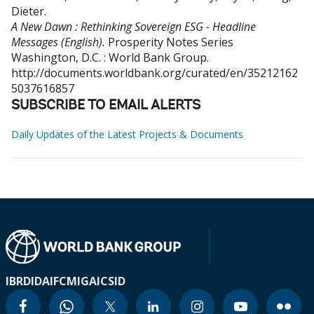
Dieter
.
A New Dawn : Rethinking Sovereign ESG - Headline
Messages (English).
Prosperity Notes Series
Washington, D.C. : World Bank Group.
http://documents.worldbank.org/curated/en/35212162
5037616857
SUBSCRIBE TO EMAIL ALERTS
Daily Updates of the Latest Projects & Documents
IBRD
IDA
IFC
MIGA
ICSID