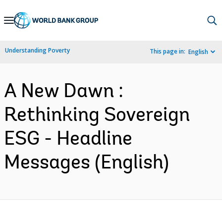
Skip
to
Main
Understanding Poverty
This page in:
English
Navigation
A New Dawn :
Rethinking Sovereign
ESG - Headline
Messages (English)