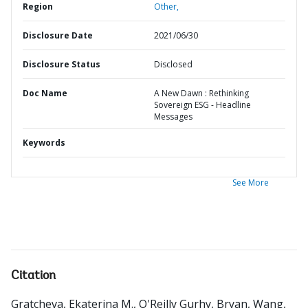
Region
Other,
Disclosure Date
2021/06/30
Disclosure Status
Disclosed
Doc Name
A New Dawn : Rethinking
Sovereign ESG - Headline
Messages
Keywords
See More
Citation
Gratcheva, Ekaterina M., O'Reilly Gurhy, Bryan, Wang,