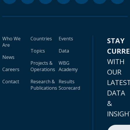
Who We
Countries
Events
STAY
Are
CURR
Topics
Data
News
WITH
Projects &
WBG
Careers
Operations
Academy
OUR
LATES
Contact
Research &
Results
Publications
Scorecard
DATA
&
INSIGH