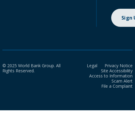
Sign
© 2025 World Bank Group. All
Legal
Privacy Notice
Rights Reserved.
Site Accessibility
Access to Information
Scam Alert
File a Complaint