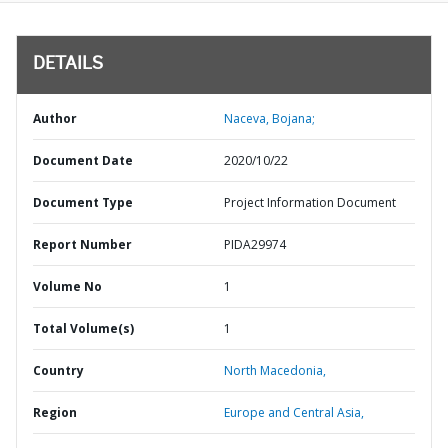
DETAILS
Author
Naceva, Bojana;
Document Date
2020/10/22
Document Type
Project Information Document
Report Number
PIDA29974
Volume No
1
Total Volume(s)
1
Country
North Macedonia,
Region
Europe and Central Asia,