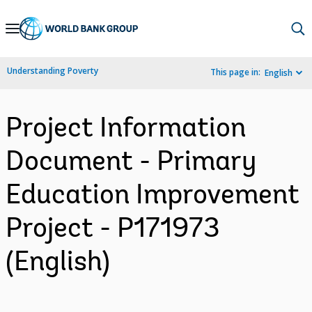
Skip
to
Main
Understanding Poverty
This page in:
English
Navigation
Project Information
Document - Primary
Education Improvement
Project - P171973
(English)