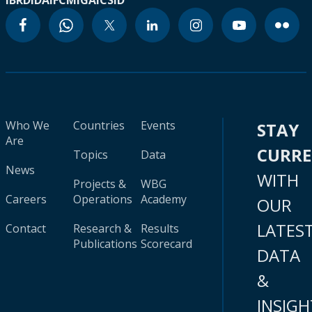
IBRD
IDA
IFC
MIGA
ICSID
Who We
Countries
Events
STAY
Are
CURR
Topics
Data
News
WITH
Projects &
WBG
Careers
Operations
Academy
OUR
LATES
Contact
Research &
Results
Publications
Scorecard
DATA
&
INSIGH