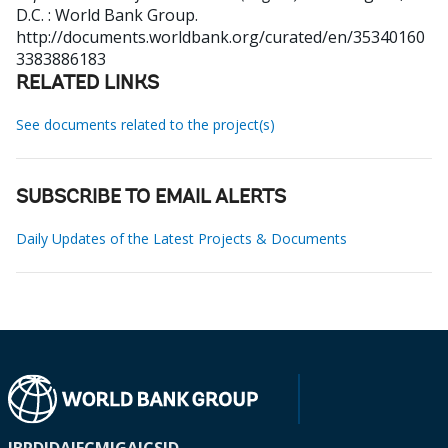
D.C. : World Bank Group.
http://documents.worldbank.org/curated/en/35340160
3383886183
RELATED LINKS
See documents related to the project(s)
SUBSCRIBE TO EMAIL ALERTS
Daily Updates of the Latest Projects & Documents