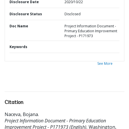
Disclosure Date
2020/10/22
Disclosure Status
Disclosed
Doc Name
Project Information Document -
Primary Education Improvement
Project - P171973
Keywords
See More
Citation
Naceva, Bojana
.
Project Information Document - Primary Education
Improvement Project - P171973 (English).
Washington,