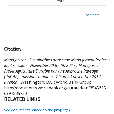
2017
See More
Citation
Madagascar - Sustainable Landscape Management Project :
joint mission - November 20 to 24, 2017 : Madagascar -
Projet Agriculture Durable par une Approche Paysage
(PADAP) : mission conjointe - 20 au 24 novembre 2017
(French).
Washington, D.C. : World Bank Group.
http://documents.worldbank.org/curated/en/35456151
6997535730
RELATED LINKS
See documents related to the project(s)