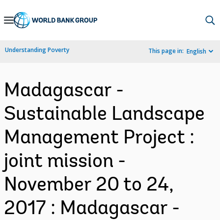
Skip
to
Main
Understanding Poverty
This page in:
English
Navigation
Madagascar -
Sustainable Landscape
Management Project :
joint mission -
November 20 to 24,
2017 : Madagascar -