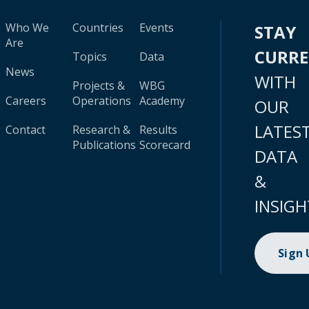
Who We
Countries
Events
STAY
Are
CURR
Topics
Data
News
WITH
Projects &
WBG
Careers
Operations
Academy
OUR
LATES
Contact
Research &
Results
Publications
Scorecard
DATA
&
INSIGH
Sign