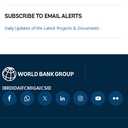
SUBSCRIBE TO EMAIL ALERTS
Daily Updates of the Latest Projects & Documents
IBRD
IDA
IFC
MIGA
ICSID