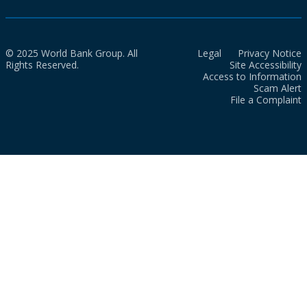
© 2025 World Bank Group. All
Legal
Privacy Notice
Rights Reserved.
Site Accessibility
Access to Information
Scam Alert
File a Complaint