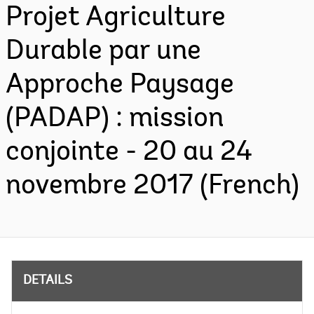
Projet Agriculture
Durable par une
Approche Paysage
(PADAP) : mission
conjointe - 20 au 24
novembre 2017 (French)
DETAILS