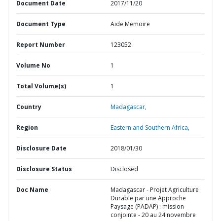
Document Date
2017/11/20
Document Type
Aide Memoire
Report Number
123052
Volume No
1
Total Volume(s)
1
Country
Madagascar,
Region
Eastern and Southern Africa,
Disclosure Date
2018/01/30
Disclosure Status
Disclosed
Doc Name
Madagascar - Projet Agriculture
Durable par une Approche
Paysage (PADAP) : mission
conjointe - 20 au 24 novembre