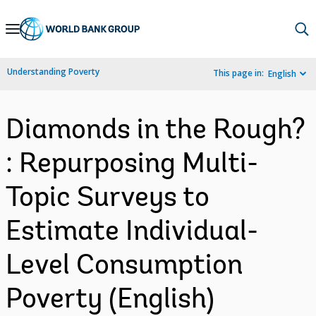
Skip
to
Main
Understanding Poverty
This page in:
English
Navigation
Diamonds in the Rough?
: Repurposing Multi-
Topic Surveys to
Estimate Individual-
Level Consumption
Poverty (English)