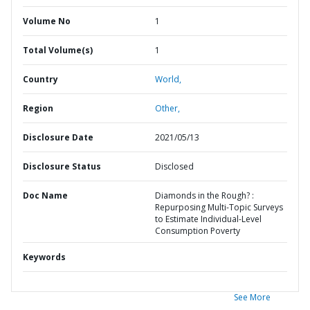
Volume No
1
Total Volume(s)
1
Country
World,
Region
Other,
Disclosure Date
2021/05/13
Disclosure Status
Disclosed
Doc Name
Diamonds in the Rough? :
Repurposing Multi-Topic Surveys
to Estimate Individual-Level
Consumption Poverty
Keywords
See More