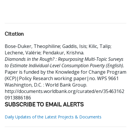
Citation
Bose-Duker, Theophiline
;
Gaddis, Isis
;
Kilic, Talip
;
Lechene, Valérie
;
Pendakur, Krishna
.
Diamonds in the Rough? : Repurposing Multi-Topic Surveys
to Estimate Individual-Level Consumption Poverty (English).
Paper is funded by the Knowledge for Change Program
(KCP)|Policy Research working paper|no. WPS 9661
Washington, D.C. : World Bank Group.
http://documents.worldbank.org/curated/en/35463162
0913886186
SUBSCRIBE TO EMAIL ALERTS
Daily Updates of the Latest Projects & Documents