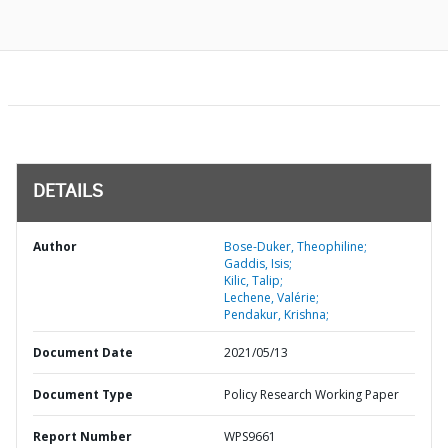
DETAILS
Author
Bose-Duker, Theophiline;
Gaddis, Isis;
Kilic, Talip;
Lechene, Valérie;
Pendakur, Krishna;
Document Date
2021/05/13
Document Type
Policy Research Working Paper
Report Number
WPS9661