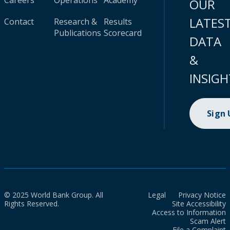
Careers
Operations
Academy
OUR
LATES
Contact
Research &
Results
Publications
Scorecard
DATA
&
INSIGH
Sign
© 2025 World Bank Group. All
Legal
Privacy Notice
Rights Reserved.
Site Accessibility
Access to Information
Scam Alert
File a Complaint