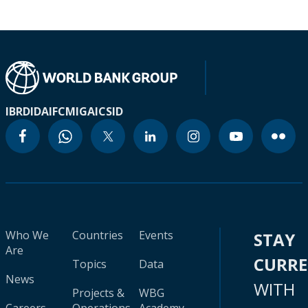
IBRD
IDA
IFC
MIGA
ICSID
Who We
Countries
Events
STAY
Are
CURR
Topics
Data
News
WITH
Projects &
WBG