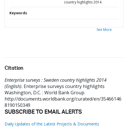
country highlights 2014
Keywords
See More
Citation
Enterprise surveys : Sweden country highlights 2014
(English).
Enterprise surveys country highlights
Washington, D.C. : World Bank Group.
http://documents.worldbank.org/curated/en/35466146
8190150349
SUBSCRIBE TO EMAIL ALERTS
Daily Updates of the Latest Projects & Documents