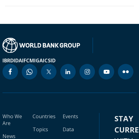
IBRD
IDA
IFC
MIGA
ICSID
Who We
Countries
Events
STAY
Are
CURR
Topics
Data
News