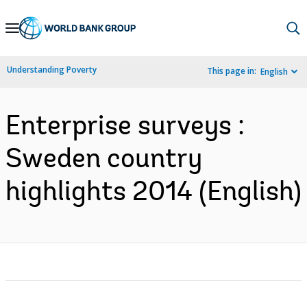
Skip
to
Main
Understanding Poverty
This page in:
English
Navigation
Enterprise surveys :
Sweden country
highlights 2014 (English)