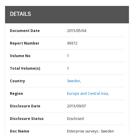
DETAILS
Document Date
2015/05/04
Report Number
99372
Volume No
1
Total Volume(s)
1
Country
Sweden,
Region
Europe and Central Asia,
Disclosure Date
2015/09/07
Disclosure Status
Disclosed
Doc Name
Enterprise surveys : Sweden