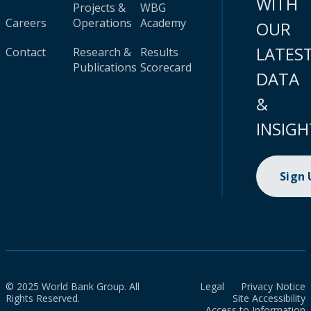
WITH
Projects &
WBG
Careers
Operations
Academy
OUR
LATES
Contact
Research &
Results
Publications
Scorecard
DATA
&
INSIGH
Sign
© 2025 World Bank Group. All
Legal
Privacy Notice
Rights Reserved.
Site Accessibility
Access to Information