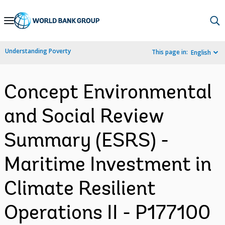
Skip
to
Main
Understanding Poverty
This page in:
English
Navigation
Concept Environmental
and Social Review
Summary (ESRS) -
Maritime Investment in
Climate Resilient
Operations II - P177100