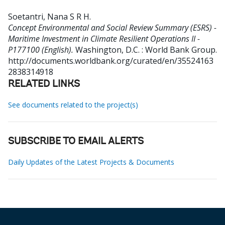
Soetantri, Nana S R H
.
Concept Environmental and Social Review Summary (ESRS) -
Maritime Investment in Climate Resilient Operations II -
P177100 (English).
Washington, D.C. : World Bank Group.
http://documents.worldbank.org/curated/en/35524163
2838314918
RELATED LINKS
See documents related to the project(s)
SUBSCRIBE TO EMAIL ALERTS
Daily Updates of the Latest Projects & Documents