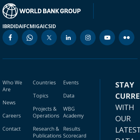
IBRD
IDA
IFC
MIGA
ICSID
Who We
Countries
Events
STAY
Are
CURR
Topics
Data
News
WITH
Projects &
WBG
Careers
Operations
Academy
OUR
LATES
Contact
Research &
Results
Publications
Scorecard