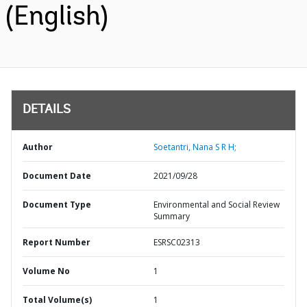
(English)
DETAILS
Author
Soetantri, Nana S R H;
Document Date
2021/09/28
Document Type
Environmental and Social Review
Summary
Report Number
ESRSC02313
Volume No
1
Total Volume(s)
1