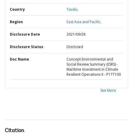
Country
Tuvalu,
Region
East Asia and Pacific,
Disclosure Date
2021/09/28
Disclosure Status
Disclosed
Doc Name
Concept Environmental and
Social Review Summary (ESRS) -
Maritime Investment in Climate
Resilient Operations II - P177100
See More
Citation