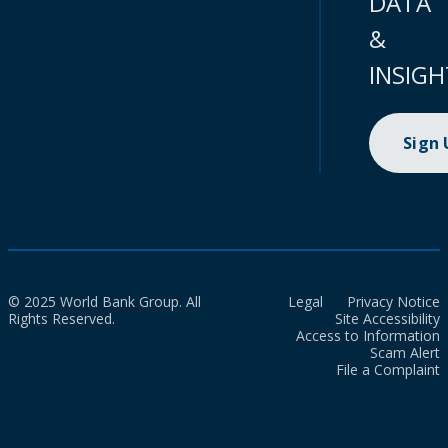
DATA
&
INSIGH
Sign
© 2025 World Bank Group. All
Legal
Privacy Notice
Rights Reserved.
Site Accessibility
Access to Information
Scam Alert
File a Complaint