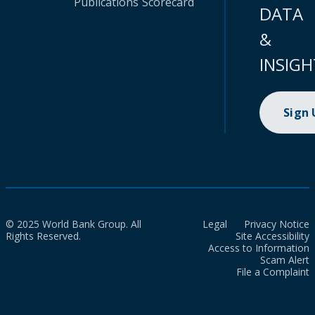
Publications
Scorecard
DATA
&
INSIGH
Sign
© 2025 World Bank Group. All
Legal
Privacy Notice
Rights Reserved.
Site Accessibility
Access to Information
Scam Alert
File a Complaint