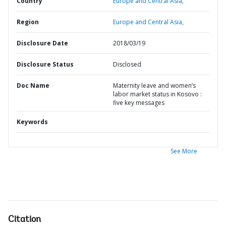
Country
Europe and Central Asia,
Region
Europe and Central Asia,
Disclosure Date
2018/03/19
Disclosure Status
Disclosed
Doc Name
Maternity leave and women’s
labor market status in Kosovo :
five key messages
Keywords
See More
Citation