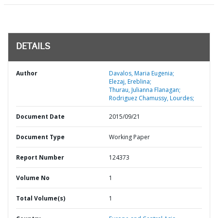
DETAILS
Author
Davalos, Maria Eugenia;
Elezaj, Ereblina;
Thurau, Julianna Flanagan;
Rodriguez Chamussy, Lourdes;
Document Date
2015/09/21
Document Type
Working Paper
Report Number
124373
Volume No
1
Total Volume(s)
1