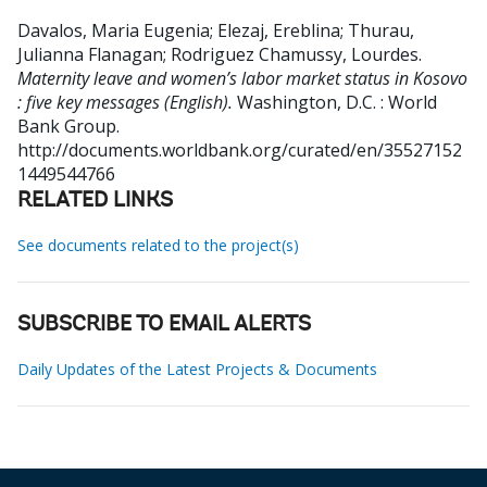
Davalos, Maria Eugenia
;
Elezaj, Ereblina
;
Thurau,
Julianna Flanagan
;
Rodriguez Chamussy, Lourdes
.
Maternity leave and women’s labor market status in Kosovo
: five key messages (English).
Washington, D.C. : World
Bank Group.
http://documents.worldbank.org/curated/en/35527152
1449544766
RELATED LINKS
See documents related to the project(s)
SUBSCRIBE TO EMAIL ALERTS
Daily Updates of the Latest Projects & Documents