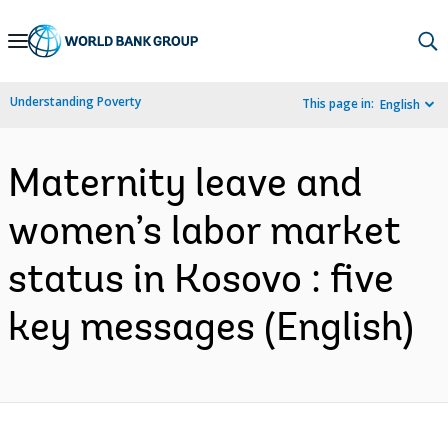
Skip
to
Main
Understanding Poverty
This page in:
English
Navigation
Maternity leave and
women’s labor market
status in Kosovo : five
key messages (English)