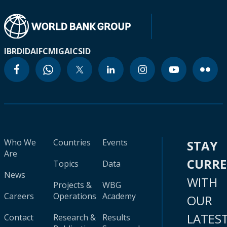
IBRD
IDA
IFC
MIGA
ICSID
Who We
Countries
Events
STAY
Are
CURR
Topics
Data
News
WITH
Projects &
WBG
Careers
Operations
Academy
OUR
LATES
Contact
Research &
Results