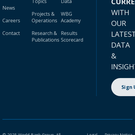
CURR
Topics
Data
News
WITH
Projects &
WBG
Careers
Operations
Academy
OUR
LATES
Contact
Research &
Results
Publications
Scorecard
DATA
&
INSIGH
Sign
© 2025 World Bank Group. All
Legal
Privacy Notice