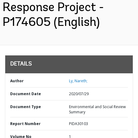
Response Project -
P174605 (English)
DETAILS
Author
Ly, Nareth;
Document Date
2020/07/29
Document Type
Environmental and Social Review
Summary
Report Number
PIDA30103
Volume No
1