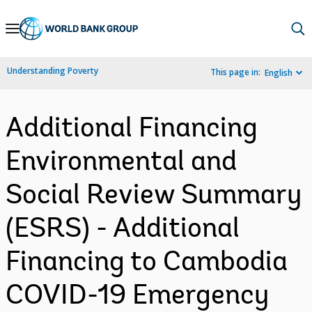
Skip
to
Main
Understanding Poverty
This page in:
English
Navigation
Additional Financing
Environmental and
Social Review Summary
(ESRS) - Additional
Financing to Cambodia
COVID-19 Emergency