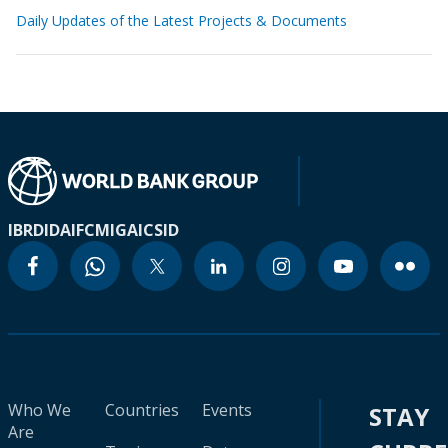
Daily Updates of the Latest Projects & Documents
IBRD
IDA
IFC
MIGA
ICSID
Who We
Countries
Events
STAY
Are