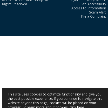
Rights Reserved.
Site Accessibility
Access to Information
Scam Alert
File a Complaint
This site uses cookies to optimize functionality and give you
the best possible experience. If you continue to navigate this
website beyond this page, cookies will be placed on your
browser. To learn more about cookies,
click here
.