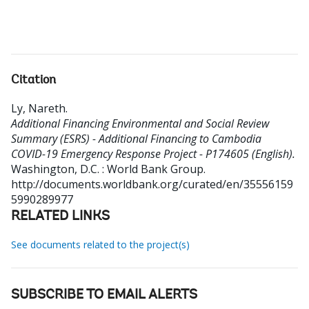
Citation
Ly, Nareth
.
Additional Financing Environmental and Social Review
Summary (ESRS) - Additional Financing to Cambodia
COVID-19 Emergency Response Project - P174605 (English).
Washington, D.C. : World Bank Group.
http://documents.worldbank.org/curated/en/35556159
5990289977
RELATED LINKS
See documents related to the project(s)
SUBSCRIBE TO EMAIL ALERTS