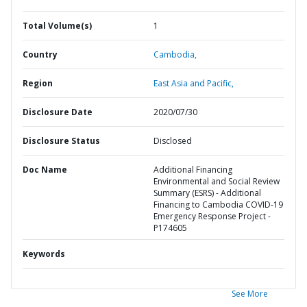
Total Volume(s)
1
Country
Cambodia,
Region
East Asia and Pacific,
Disclosure Date
2020/07/30
Disclosure Status
Disclosed
Doc Name
Additional Financing
Environmental and Social Review
Summary (ESRS) - Additional
Financing to Cambodia COVID-19
Emergency Response Project -
P174605
Keywords
See More