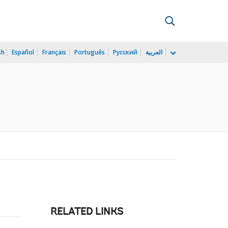
sh
Español
Français
Português
Русский
العربية
RELATED LINKS