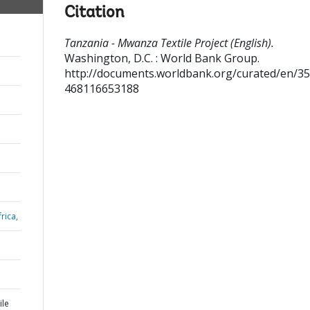
Citation
Tanzania - Mwanza Textile Project (English).
Washington, D.C. : World Bank Group.
http://documents.worldbank.org/curated/en/3
468116653188
rica,
ile