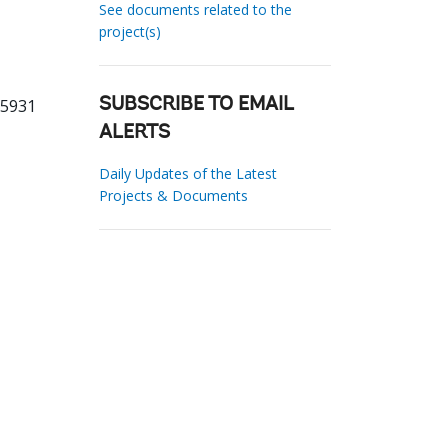
See documents related to the
project(s)
55931
SUBSCRIBE TO EMAIL
ALERTS
Daily Updates of the Latest
Projects & Documents