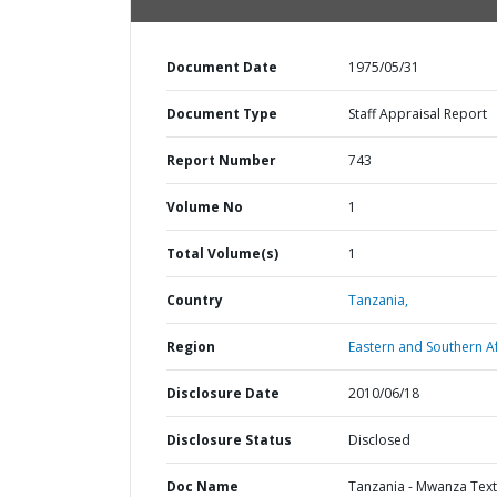
Document Date
1975/05/31
Document Type
Staff Appraisal Report
Report Number
743
Volume No
1
Total Volume(s)
1
Country
Tanzania,
Region
Eastern and Southern Af
Disclosure Date
2010/06/18
Disclosure Status
Disclosed
Doc Name
Tanzania - Mwanza Text