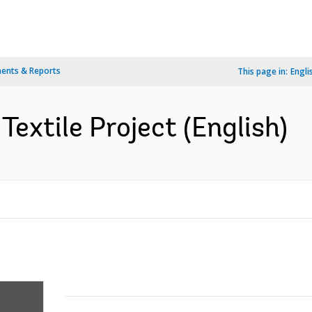
ents & Reports
This page in:
Engli
extile Project (English)