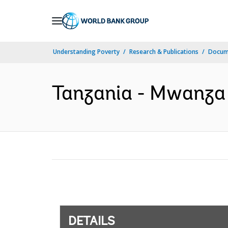
Skip
to
Main
Understanding Poverty
Research & Publications
Docum
Navigation
Tanzania - Mwanza T
DETAILS