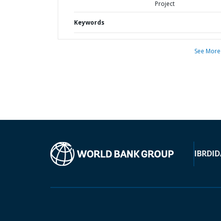
Project
Keywords
See More
IBRD
ID