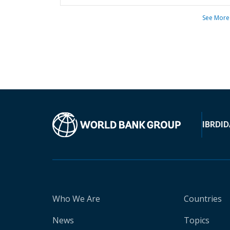
See More
IBRD
ID
Who We Are
Countries
News
Topics