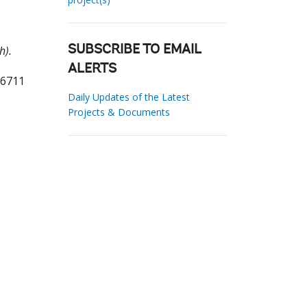
h).
SUBSCRIBE TO EMAIL
ALERTS
56711
Daily Updates of the Latest
Projects & Documents