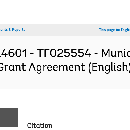
ents & Reports
This page in:
Engli
4601 - TF025554 - Munic
Grant Agreement (English
Citation