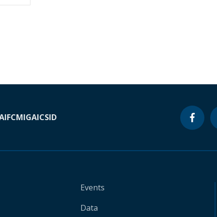
A
IFC
MIGA
ICSID
Events
Data