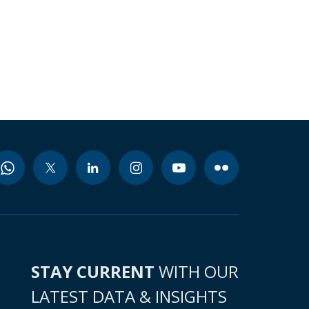
STAY CURRENT
WITH OUR
LATEST DATA & INSIGHTS