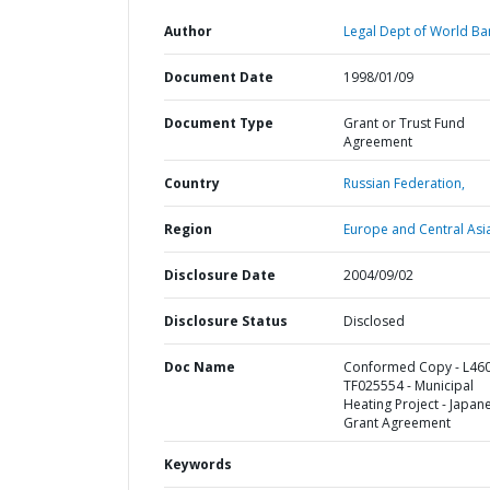
Author
Legal Dept of World Ba
Document Date
1998/01/09
Document Type
Grant or Trust Fund
Agreement
Country
Russian Federation,
Region
Europe and Central Asi
Disclosure Date
2004/09/02
Disclosure Status
Disclosed
Doc Name
Conformed Copy - L460
TF025554 - Municipal
Heating Project - Japan
Grant Agreement
Keywords