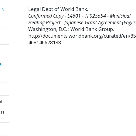
Legal Dept of World Bank
.
nk;
Conformed Copy - L4601 - TF025554 - Municipal
Heating Project - Japanese Grant Agreement (Englis
Washington, D.C. : World Bank Group.
http://documents.worldbank.org/curated/en/3
468146678188
a,
1 -
ese