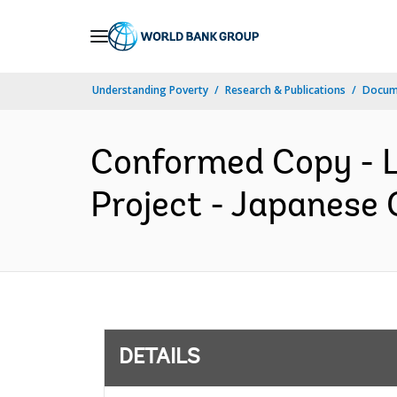
Skip
to
Main
Understanding Poverty
Research & Publications
Docum
Navigation
Conformed Copy - L
Project - Japanese 
DETAILS