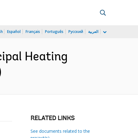
sh
Español
Français
Português
Русский
العربية
ipal Heating
)
RELATED LINKS
See documents related to the
project(s)