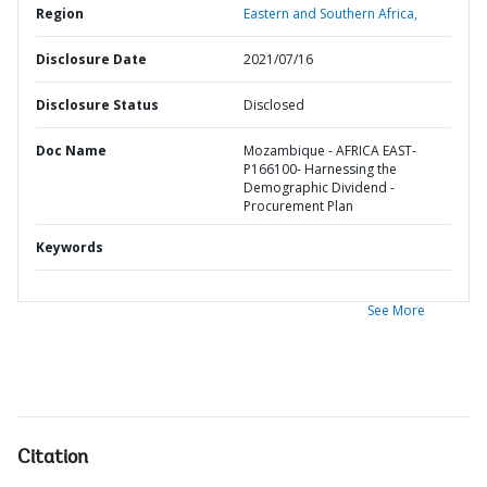
Region
Eastern and Southern Africa,
Disclosure Date
2021/07/16
Disclosure Status
Disclosed
Doc Name
Mozambique - AFRICA EAST-
P166100- Harnessing the
Demographic Dividend -
Procurement Plan
Keywords
See More
Citation