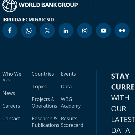
IBRD
IDA
IFC
MIGA
ICSID
Who We
Countries
Events
STAY
Are
CURR
Topics
Data
News
WITH
Projects &
WBG
Careers
Operations
Academy
OUR
LATES
Contact
Research &
Results
Publications
Scorecard
DATA