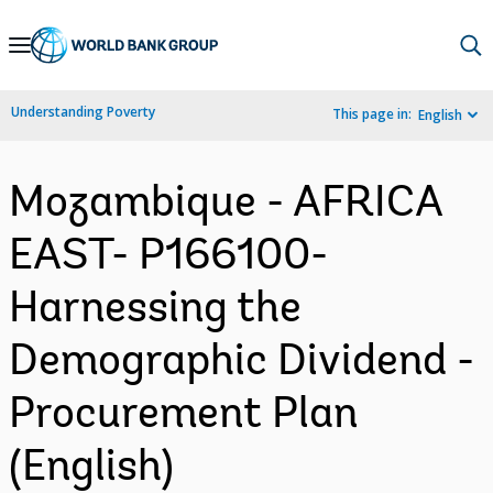
Skip
to
Main
Understanding Poverty
This page in:
English
Navigation
Mozambique - AFRICA
EAST- P166100-
Harnessing the
Demographic Dividend -
Procurement Plan
(English)