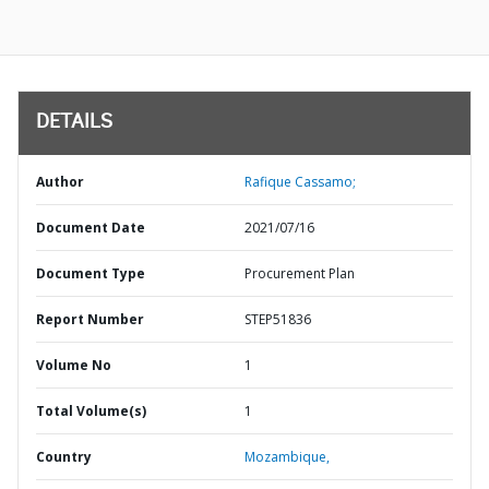
DETAILS
Author
Rafique Cassamo;
Document Date
2021/07/16
Document Type
Procurement Plan
Report Number
STEP51836
Volume No
1
Total Volume(s)
1
Country
Mozambique,