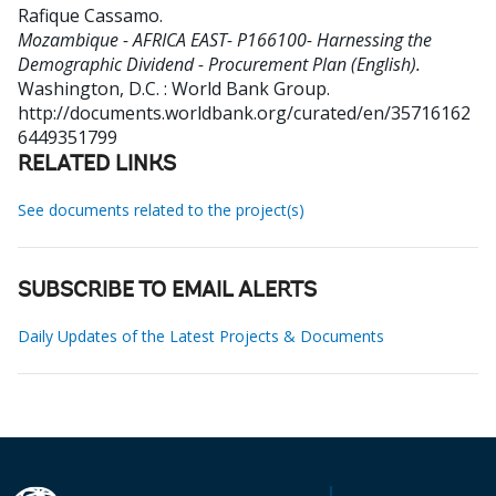
Rafique Cassamo
.
Mozambique - AFRICA EAST- P166100- Harnessing the
Demographic Dividend - Procurement Plan (English).
Washington, D.C. : World Bank Group.
http://documents.worldbank.org/curated/en/35716162
6449351799
RELATED LINKS
See documents related to the project(s)
SUBSCRIBE TO EMAIL ALERTS
Daily Updates of the Latest Projects & Documents