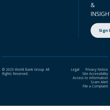
&
INSIGH
Sign
© 2025 World Bank Group. All
Legal
Privacy Notice
Rights Reserved.
Site Accessibility
Access to Information
Scam Alert
File a Complaint