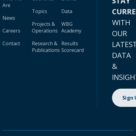
STAY
Are
CURR
Topics
Data
News
WITH
Projects &
WBG
Careers
Operations
Academy
OUR
LATES
Contact
Research &
Results
Publications
Scorecard
DATA
&
INSIGH
Sign