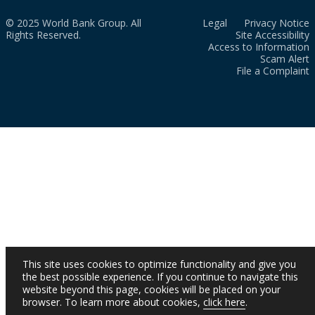
© 2025 World Bank Group. All
Legal
Privacy Notice
Rights Reserved.
Site Accessibility
Access to Information
Scam Alert
File a Complaint
This site uses cookies to optimize functionality and give you
the best possible experience. If you continue to navigate this
website beyond this page, cookies will be placed on your
browser. To learn more about cookies,
click here
.