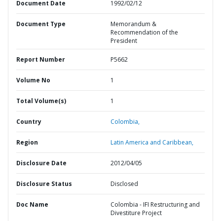
Document Date
1992/02/12
Document Type
Memorandum &
Recommendation of the
President
Report Number
P5662
Volume No
1
Total Volume(s)
1
Country
Colombia,
Region
Latin America and Caribbean,
Disclosure Date
2012/04/05
Disclosure Status
Disclosed
Doc Name
Colombia - IFI Restructuring and
Divestiture Project