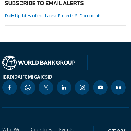
SUBSCRIBE TO EMAIL ALERTS
Daily Updates of the Latest Projects & Documents
IBRD
IDA
IFC
MIGA
ICSID
Who We
Countries
Events