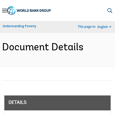
Skip
to
Main
Understanding Poverty
This page in:
English
Navigation
Document Details
DETAILS