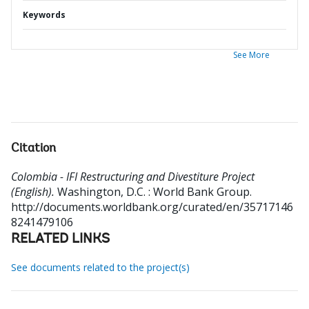
Keywords
See More
Citation
Colombia - IFI Restructuring and Divestiture Project
(English).
Washington, D.C. : World Bank Group.
http://documents.worldbank.org/curated/en/35717146
8241479106
RELATED LINKS
See documents related to the project(s)