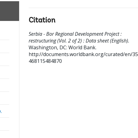
Citation
Serbia - Bor Regional Development Project :
restructuring (Vol. 2 of 2) : Data sheet (English).
Washington, DC: World Bank.
http://documents.worldbank.org/curated/en/3
468115484870
a,