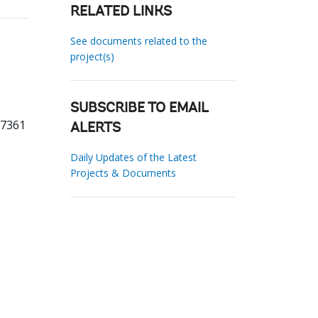
RELATED LINKS
See documents related to the
project(s)
SUBSCRIBE TO EMAIL
57361
ALERTS
Daily Updates of the Latest
Projects & Documents