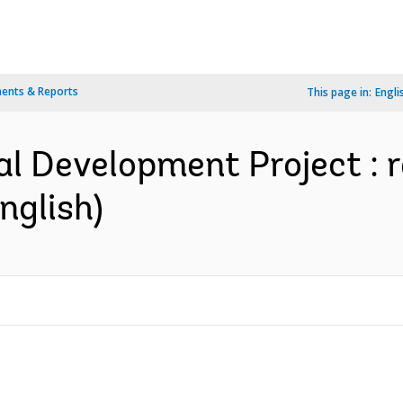
ents & Reports
This page in:
Engli
al Development Project : r
nglish)