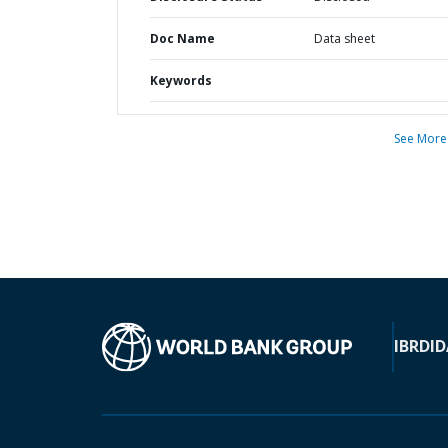
Doc Name
Data sheet
Keywords
See More
IBRD
ID