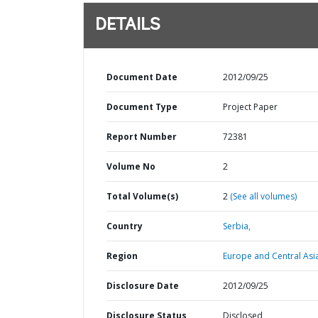
DETAILS
Document Date
2012/09/25
Document Type
Project Paper
Report Number
72381
Volume No
2
Total Volume(s)
2
(See all volumes)
Country
Serbia,
Region
Europe and Central Asi
Disclosure Date
2012/09/25
Disclosure Status
Disclosed