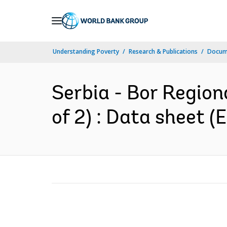
Skip
to
Main
Understanding Poverty
Research & Publications
Docum
Navigation
Serbia - Bor Region
of 2) : Data sheet (E