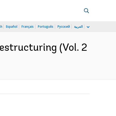
sh
Español
Français
Português
Русский
العربية
estructuring (Vol. 2