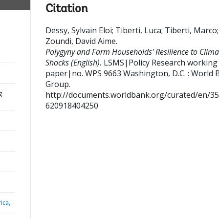
Citation
Dessy, Sylvain Eloi
;
Tiberti, Luca
;
Tiberti, Marco
;
Zoundi, David Aime
.
Polygyny and Farm Households' Resilience to Clima
Shocks (English).
LSMS|Policy Research working
paper|no. WPS 9663
Washington, D.C. : World 
Group.
g
http://documents.worldbank.org/curated/en/3
620918404250
ica,