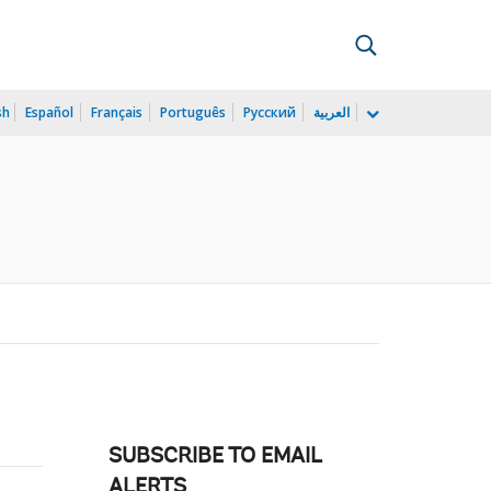
sh
Español
Français
Português
Русский
العربية
SUBSCRIBE TO EMAIL
ALERTS