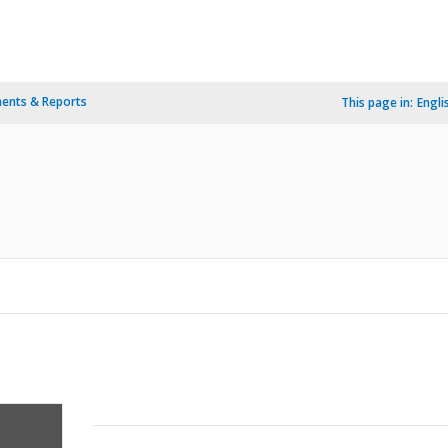
ents & Reports
This page in:
Engli