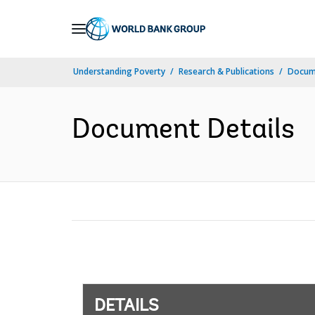
Skip
to
Main
Understanding Poverty
Research & Publications
Docum
Navigation
Document Details
DETAILS