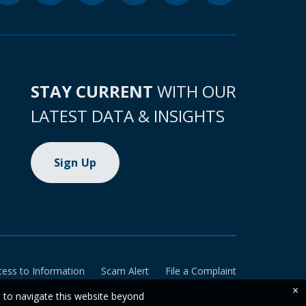
STAY CURRENT
WITH OUR
LATEST DATA & INSIGHTS
Sign Up
cess to Information
Scam Alert
File a Complaint
×
e to navigate this website beyond