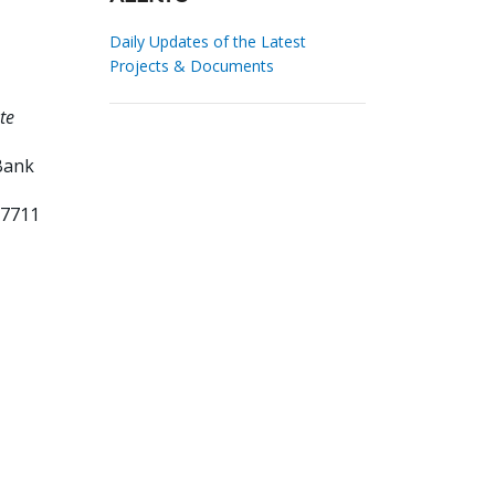
Daily Updates of the Latest
Projects & Documents
te
Bank
57711