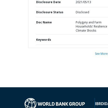
Disclosure Date
2021/05/13
Disclosure Status
Disclosed
Doc Name
Polygyny and Farm
Households' Resilience
Climate Shocks
Keywords
See More
IBRD
ID