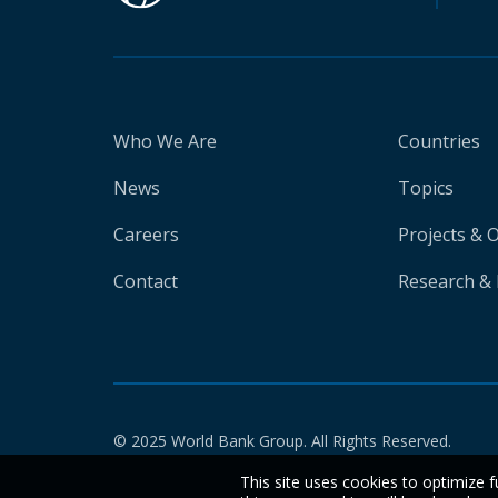
Who We Are
Countries
News
Topics
Careers
Projects & 
Contact
Research & 
© 2025 World Bank Group. All Rights Reserved.
This site uses cookies to optimize f