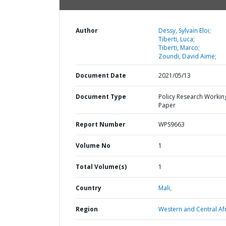
Author
Dessy, Sylvain Eloi;
Tiberti, Luca;
Tiberti, Marco;
Zoundi, David Aime;
Document Date
2021/05/13
Document Type
Policy Research Workin
Paper
Report Number
WPS9663
Volume No
1
Total Volume(s)
1
Country
Mali,
Region
Western and Central Afr