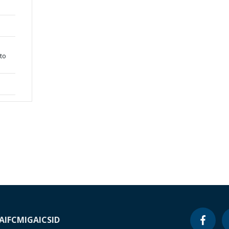
 to
A
IFC
MIGA
ICSID