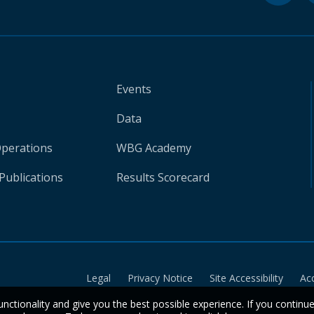
Events
Data
Operations
WBG Academy
Publications
Results Scorecard
Legal
Privacy Notice
Site Accessibility
Ac
unctionality and give you the best possible experience. If you continu