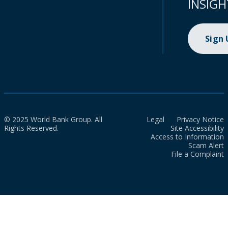
INSIGH
Sign
© 2025 World Bank Group. All
Legal
Privacy Notice
Rights Reserved.
Site Accessibility
Access to Information
Scam Alert
File a Complaint