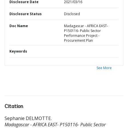
Disclosure Date
2021/03/16
Disclosure Status
Disclosed
Doc Name
Madagascar - AFRICA EAST-
P150116- Public Sector
Performance Project -
Procurement Plan
Keywords
See More
Citation
Sephanie DELMOTTE
.
Madagascar - AFRICA EAST- P150116- Public Sector