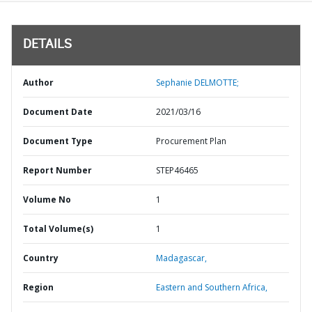
DETAILS
Author
Sephanie DELMOTTE;
Document Date
2021/03/16
Document Type
Procurement Plan
Report Number
STEP46465
Volume No
1
Total Volume(s)
1
Country
Madagascar,
Region
Eastern and Southern Africa,