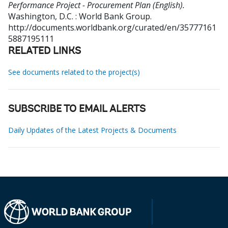
Performance Project - Procurement Plan (English).
Washington, D.C. : World Bank Group.
http://documents.worldbank.org/curated/en/35777161
5887195111
RELATED LINKS
See documents related to the project(s)
SUBSCRIBE TO EMAIL ALERTS
Daily Updates of the Latest Projects & Documents