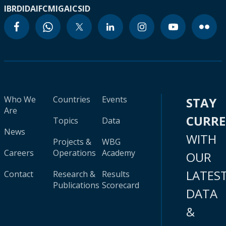
IBRD
IDA
IFC
MIGA
ICSID
Who We
Countries
Events
STAY
Are
CURR
Topics
Data
News
WITH
Projects &
WBG
Careers
Operations
Academy
OUR
LATES
Contact
Research &
Results
Publications
Scorecard
DATA
&