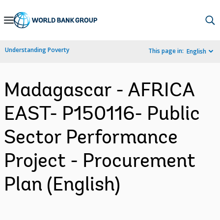
Skip
to
Main
Understanding Poverty
This page in:
English
Navigation
Madagascar - AFRICA
EAST- P150116- Public
Sector Performance
Project - Procurement
Plan (English)