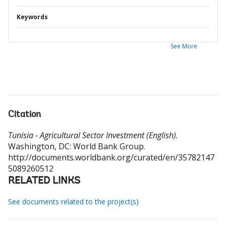
Keywords
See More
Citation
Tunisia - Agricultural Sector Investment (English).
Washington, DC: World Bank Group.
http://documents.worldbank.org/curated/en/35782147
5089260512
RELATED LINKS
See documents related to the project(s)