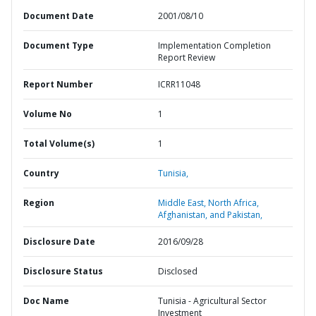
Document Date
2001/08/10
Document Type
Implementation Completion
Report Review
Report Number
ICRR11048
Volume No
1
Total Volume(s)
1
Country
Tunisia,
Region
Middle East, North Africa,
Afghanistan, and Pakistan,
Disclosure Date
2016/09/28
Disclosure Status
Disclosed
Doc Name
Tunisia - Agricultural Sector
Investment