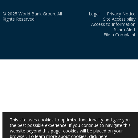
© 2025 World Bank Group. All
Legal
Privacy Notice
Rights Reserved.
Site Accessibility
Access to Information
Scam Alert
File a Complaint
This site uses cookies to optimize functionality and give you
the best possible experience. If you continue to navigate this
website beyond this page, cookies will be placed on your
browser. To learn more about cookies,
click here
.