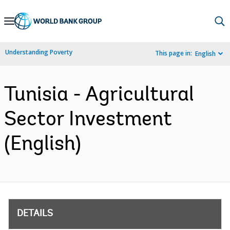
Skip
to
Main
Understanding Poverty
This page in:
English
Navigation
Tunisia - Agricultural
Sector Investment
(English)
DETAILS