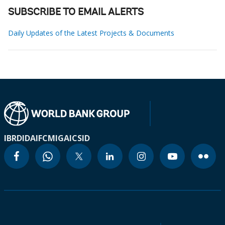
SUBSCRIBE TO EMAIL ALERTS
Daily Updates of the Latest Projects & Documents
IBRD
IDA
IFC
MIGA
ICSID