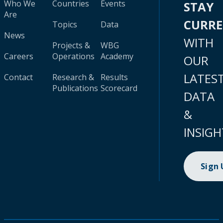
Who We
Countries
Events
STAY
Are
CURR
Topics
Data
News
WITH
Projects &
WBG
Careers
Operations
Academy
OUR
LATES
Contact
Research &
Results
Publications
Scorecard
DATA
&
INSIGH
Sign