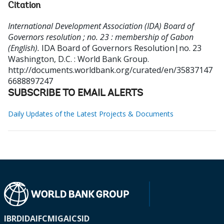
Citation
International Development Association (IDA) Board of
Governors resolution ; no. 23 : membership of Gabon
(English).
IDA Board of Governors Resolution|no. 23
Washington, D.C. : World Bank Group.
http://documents.worldbank.org/curated/en/35837147
6688897247
SUBSCRIBE TO EMAIL ALERTS
Daily Updates of the Latest Projects & Documents
IBRD
IDA
IFC
MIGA
ICSID