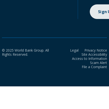
Sign
© 2025 World Bank Group. All
Legal
Privacy Notice
Rights Reserved.
Site Accessibility
Access to Information
Scam Alert
File a Complaint