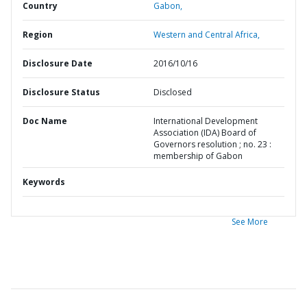
Country
Gabon,
Region
Western and Central Africa,
Disclosure Date
2016/10/16
Disclosure Status
Disclosed
Doc Name
International Development
Association (IDA) Board of
Governors resolution ; no. 23 :
membership of Gabon
Keywords
See More