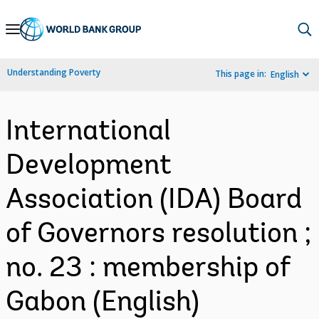
Skip
to
Main
Understanding Poverty
This page in:
English
Navigation
International
Development
Association (IDA) Board
of Governors resolution ;
no. 23 : membership of
Gabon (English)