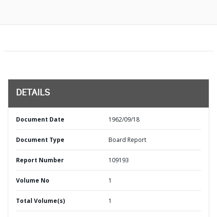
DETAILS
Document Date
1962/09/18
Document Type
Board Report
Report Number
109193
Volume No
1
Total Volume(s)
1