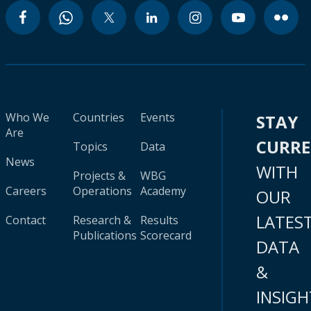
Who We
Countries
Events
STAY
Are
CURR
Topics
Data
News
WITH
Projects &
WBG
Careers
Operations
Academy
OUR
LATES
Contact
Research &
Results
Publications
Scorecard
DATA
&
INSIGH