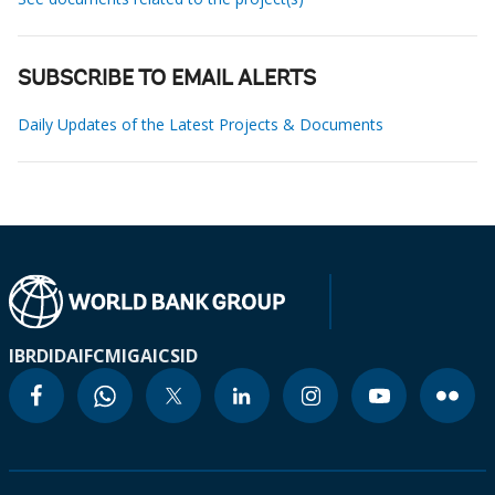
SUBSCRIBE TO EMAIL ALERTS
Daily Updates of the Latest Projects & Documents
IBRD
IDA
IFC
MIGA
ICSID