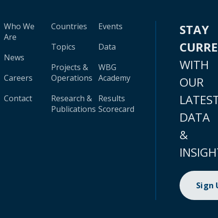
Who We
Countries
Events
STAY
Are
CURR
Topics
Data
News
WITH
Projects &
WBG
Careers
Operations
Academy
OUR
LATES
Contact
Research &
Results
Publications
Scorecard
DATA
&
INSIGH
Sign