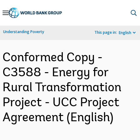
Skip
to
Main
Understanding Poverty
This page in:
English
Navigation
Conformed Copy -
C3588 - Energy for
Rural Transformation
Project - UCC Project
Agreement (English)