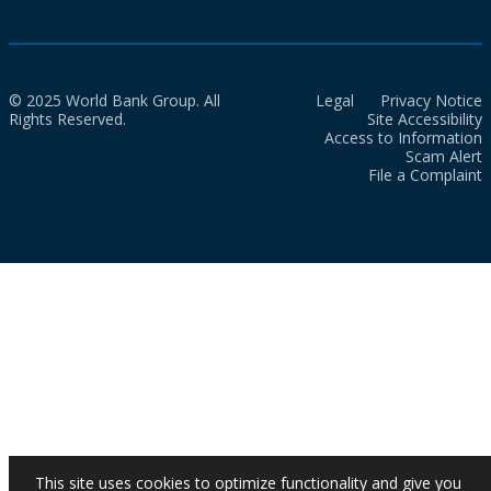
© 2025 World Bank Group. All
Legal
Privacy Notice
Rights Reserved.
Site Accessibility
Access to Information
Scam Alert
File a Complaint
This site uses cookies to optimize functionality and give you