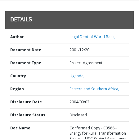
DETAILS
Author
Legal Dept of World Bank;
Document Date
2001/12/20
Document Type
Project Agreement
Country
Uganda,
Region
Eastern and Southern Africa,
Disclosure Date
2004/09/02
Disclosure Status
Disclosed
Doc Name
Conformed Copy - C3588 -
Energy for Rural Transformation
Project - UCC Project Agreement