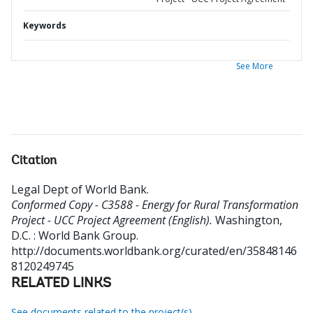
Keywords
See More
Citation
Legal Dept of World Bank
.
Conformed Copy - C3588 - Energy for Rural Transformation
Project - UCC Project Agreement (English).
Washington,
D.C. : World Bank Group.
http://documents.worldbank.org/curated/en/35848146
8120249745
RELATED LINKS
See documents related to the project(s)