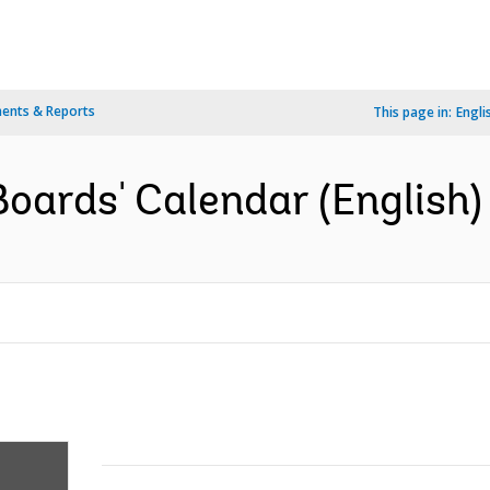
ents & Reports
This page in:
Engli
oards' Calendar (English)