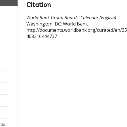
Citation
World Bank Group Boards' Calendar (English).
Washington, DC: World Bank.
http://documents.worldbank.org/curated/en/3
468316444737
rds'