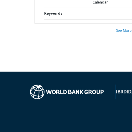
Calendar
Keywords
See More
IBRD
ID