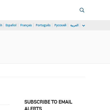
sh
Español
Français
Português
Русский
العربية
SUBSCRIBE TO EMAIL
ALERTS