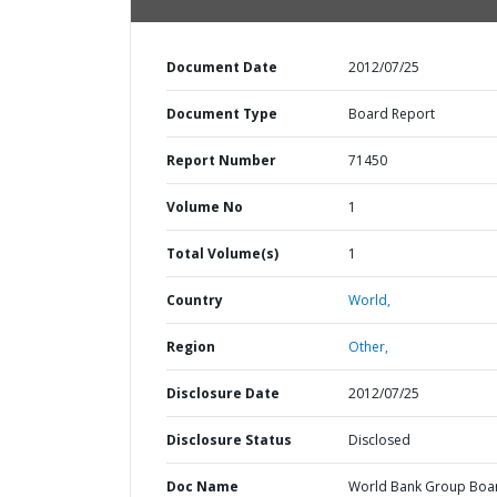
Document Date
2012/07/25
Document Type
Board Report
Report Number
71450
Volume No
1
Total Volume(s)
1
Country
World,
Region
Other,
Disclosure Date
2012/07/25
Disclosure Status
Disclosed
Doc Name
World Bank Group Boa