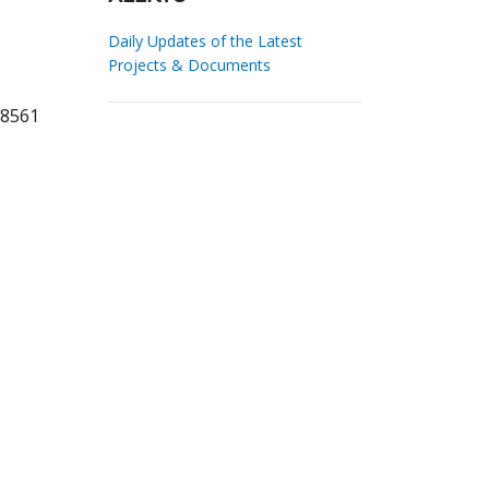
Daily Updates of the Latest
Projects & Documents
58561