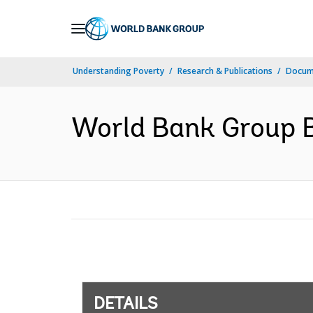
Skip
to
Main
Understanding Poverty
Research & Publications
Docum
Navigation
World Bank Group B
DETAILS