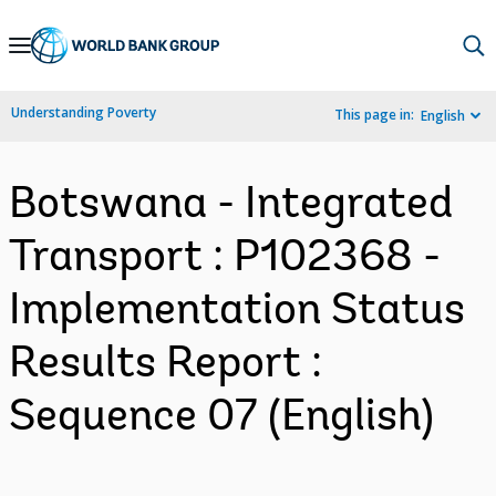
Skip
to
Main
Understanding Poverty
This page in:
English
Navigation
Botswana - Integrated
Transport : P102368 -
Implementation Status
Results Report :
Sequence 07 (English)