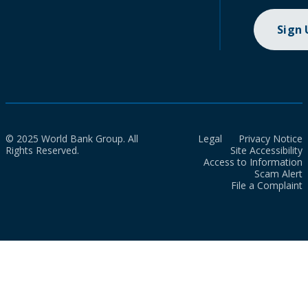
Sign
© 2025 World Bank Group. All
Legal
Privacy Notice
Rights Reserved.
Site Accessibility
Access to Information
Scam Alert
File a Complaint