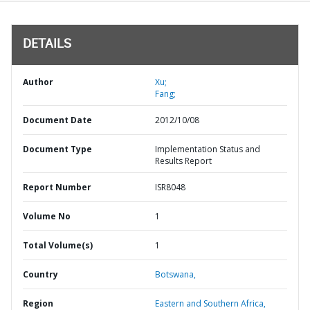
DETAILS
Author
Xu;
Fang;
Document Date
2012/10/08
Document Type
Implementation Status and
Results Report
Report Number
ISR8048
Volume No
1
Total Volume(s)
1
Country
Botswana,
Region
Eastern and Southern Africa,