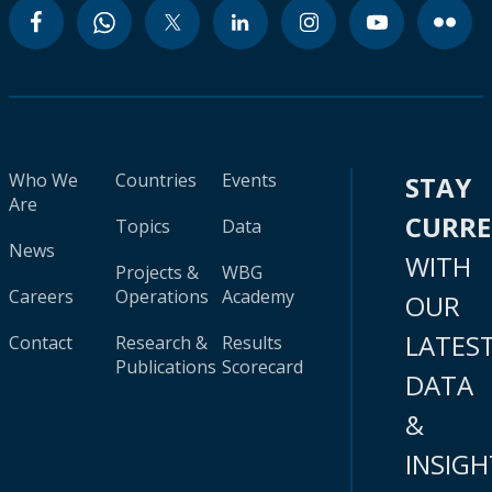
Who We
Countries
Events
STAY
Are
CURR
Topics
Data
News
WITH
Projects &
WBG
Careers
Operations
Academy
OUR
LATES
Contact
Research &
Results
Publications
Scorecard
DATA
&
INSIGH