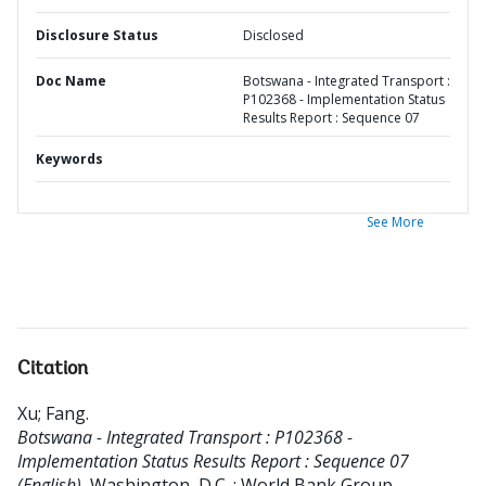
Disclosure Status
Disclosed
Doc Name
Botswana - Integrated Transport :
P102368 - Implementation Status
Results Report : Sequence 07
Keywords
See More
Citation
Xu
;
Fang
.
Botswana - Integrated Transport : P102368 -
Implementation Status Results Report : Sequence 07
(English).
Washington, D.C. : World Bank Group.