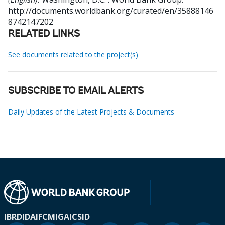
http://documents.worldbank.org/curated/en/35888146
8742147202
RELATED LINKS
See documents related to the project(s)
SUBSCRIBE TO EMAIL ALERTS
Daily Updates of the Latest Projects & Documents
IBRD
IDA
IFC
MIGA
ICSID