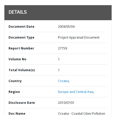
DETAILS
Document Date
2004/05/04
Document Type
Project Appraisal Document
Report Number
27759
Volume No
1
Total Volume(s)
1
Country
Croatia,
Region
Europe and Central Asia,
Disclosure Date
2010/07/01
Doc Name
Croatia - Coastal Cities Pollution