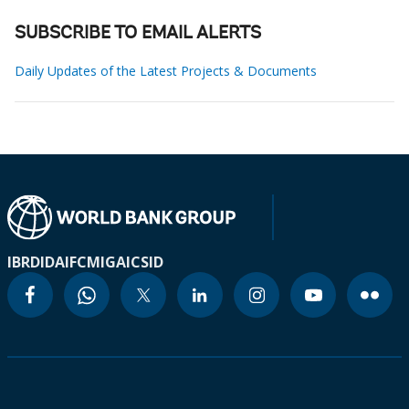
SUBSCRIBE TO EMAIL ALERTS
Daily Updates of the Latest Projects & Documents
IBRD
IDA
IFC
MIGA
ICSID