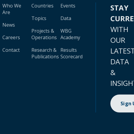
Who We
Countries
Events
STAY
Are
CURR
Topics
Data
News
WITH
Projects &
WBG
Careers
Operations
Academy
OUR
LATES
Contact
Research &
Results
Publications
Scorecard
DATA
&
INSIGH
Sign