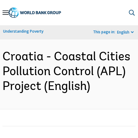
Skip
to
Main
Understanding Poverty
This page in:
English
Navigation
Croatia - Coastal Cities
Pollution Control (APL)
Project (English)