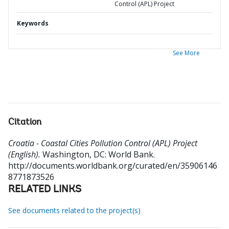
Control (APL) Project
Keywords
See More
Citation
Croatia - Coastal Cities Pollution Control (APL) Project
(English).
Washington, DC: World Bank.
http://documents.worldbank.org/curated/en/35906146
8771873526
RELATED LINKS
See documents related to the project(s)