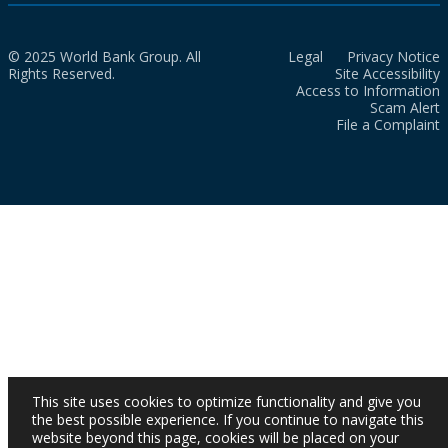
© 2025 World Bank Group. All
Legal
Privacy Notice
Rights Reserved.
Site Accessibility
Access to Information
Scam Alert
File a Complaint
This site uses cookies to optimize functionality and give you
the best possible experience. If you continue to navigate this
website beyond this page, cookies will be placed on your