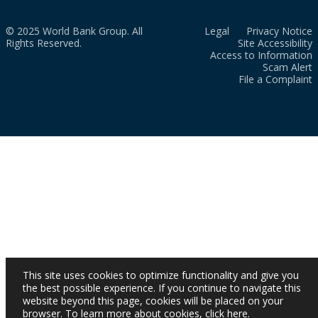
© 2025 World Bank Group. All
Legal
Privacy Notice
Rights Reserved.
Site Accessibility
Access to Information
Scam Alert
File a Complaint
This site uses cookies to optimize functionality and give you
the best possible experience. If you continue to navigate this
website beyond this page, cookies will be placed on your
browser. To learn more about cookies,
click here
.