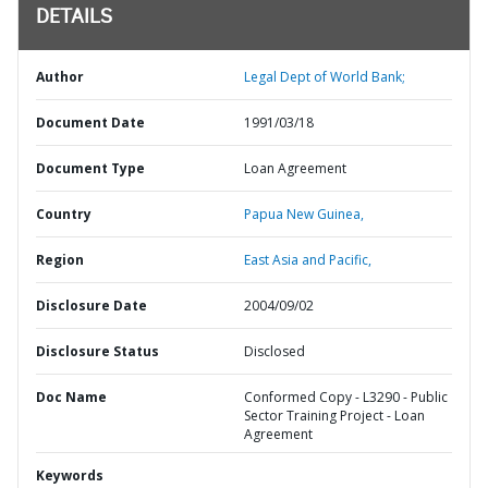
DETAILS
Author
Legal Dept of World Bank;
Document Date
1991/03/18
Document Type
Loan Agreement
Country
Papua New Guinea,
Region
East Asia and Pacific,
Disclosure Date
2004/09/02
Disclosure Status
Disclosed
Doc Name
Conformed Copy - L3290 - Public
Sector Training Project - Loan
Agreement
Keywords