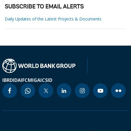
SUBSCRIBE TO EMAIL ALERTS
Daily Updates of the Latest Projects & Documents
IBRD
IDA
IFC
MIGA
ICSID