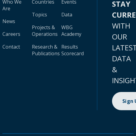
Who We
Countries
Events
STAY
Are
CURR
Topics
Data
News
WITH
Projects &
WBG
Careers
Operations
Academy
OUR
LATES
Contact
Research &
Results
Publications
Scorecard
DATA
&
INSIGH
Sign