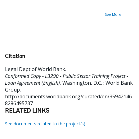
See More
Citation
Legal Dept of World Bank
.
Conformed Copy - L3290 - Public Sector Training Project -
Loan Agreement (English).
Washington, D.C. : World Bank
Group.
http://documents.worldbank.org/curated/en/35942146
8286495737
RELATED LINKS
See documents related to the project(s)