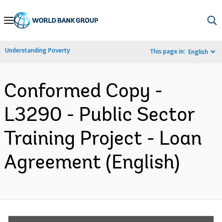
Skip
to
Main
Understanding Poverty
This page in:
English
Navigation
Conformed Copy -
L3290 - Public Sector
Training Project - Loan
Agreement (English)