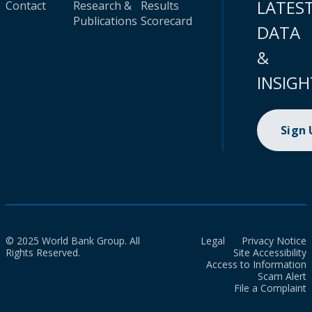
LATES
Contact
Research &
Results
Publications
Scorecard
DATA
&
INSIGH
Sign
© 2025 World Bank Group. All
Legal
Privacy Notice
Rights Reserved.
Site Accessibility
Access to Information
Scam Alert
File a Complaint