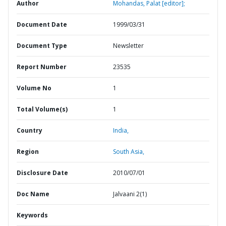
Author
Mohandas, Palat [editor];
Document Date
1999/03/31
Document Type
Newsletter
Report Number
23535
Volume No
1
Total Volume(s)
1
Country
India,
Region
South Asia,
Disclosure Date
2010/07/01
Doc Name
Jalvaani 2(1)
Keywords