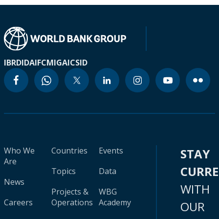
IBRD
IDA
IFC
MIGA
ICSID
Who We
Countries
Events
STAY
Are
CURR
Topics
Data
News
WITH
Projects &
WBG
Careers
Operations
Academy
OUR