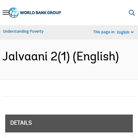
Skip
to
Main
Understanding Poverty
This page in:
English
Navigation
Jalvaani 2(1) (English)
DETAILS