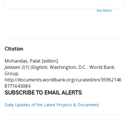
See More
Citation
Mohandas, Palat [editor]
.
Jalvaani 2(1) (English).
Washington, D.C. : World Bank
Group.
http://documents.worldbank.org/curated/en/35962146
8771643084
SUBSCRIBE TO EMAIL ALERTS
Daily Updates of the Latest Projects & Documents