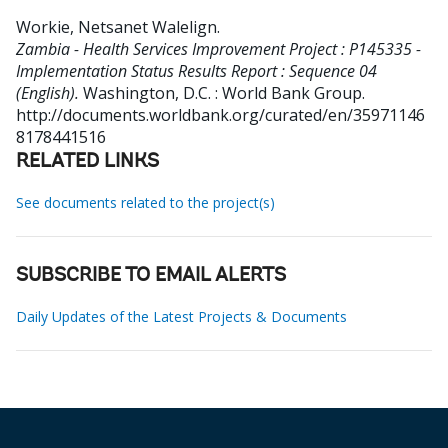
Workie, Netsanet Walelign
.
Zambia - Health Services Improvement Project : P145335 -
Implementation Status Results Report : Sequence 04
(English).
Washington, D.C. : World Bank Group.
http://documents.worldbank.org/curated/en/35971146
8178441516
RELATED LINKS
See documents related to the project(s)
SUBSCRIBE TO EMAIL ALERTS
Daily Updates of the Latest Projects & Documents