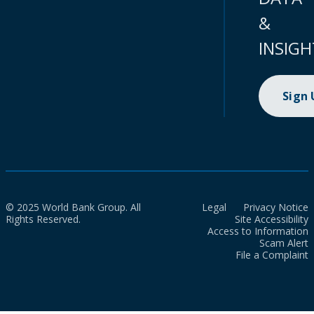
&
INSIGH
Sign
© 2025 World Bank Group. All
Legal
Privacy Notice
Rights Reserved.
Site Accessibility
Access to Information
Scam Alert
File a Complaint