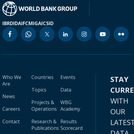
IBRD
IDA
IFC
MIGA
ICSID
Who We
Countries
Events
STAY
Are
CURR
Topics
Data
News
WITH
Projects &
WBG
Careers
Operations
Academy
OUR
LATES
Contact
Research &
Results
Publications
Scorecard
DATA