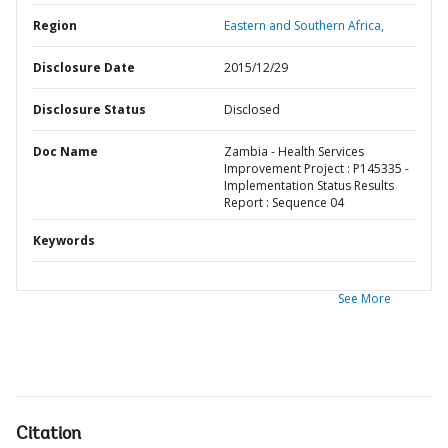
Region
Eastern and Southern Africa,
Disclosure Date
2015/12/29
Disclosure Status
Disclosed
Doc Name
Zambia - Health Services
Improvement Project : P145335 -
Implementation Status Results
Report : Sequence 04
Keywords
See More
Citation