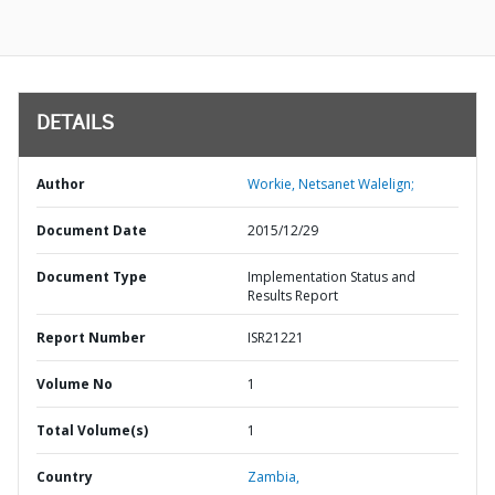
DETAILS
Author
Workie, Netsanet Walelign;
Document Date
2015/12/29
Document Type
Implementation Status and
Results Report
Report Number
ISR21221
Volume No
1
Total Volume(s)
1
Country
Zambia,