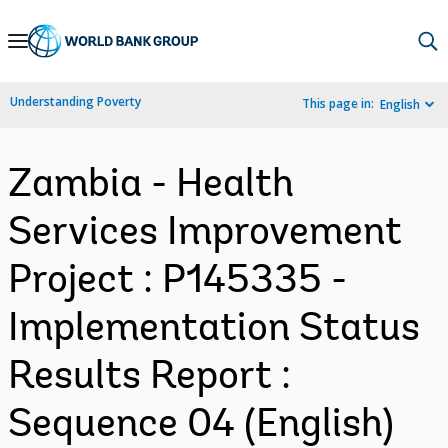
Skip
to
Main
Understanding Poverty
This page in:
English
Navigation
Zambia - Health
Services Improvement
Project : P145335 -
Implementation Status
Results Report :
Sequence 04 (English)