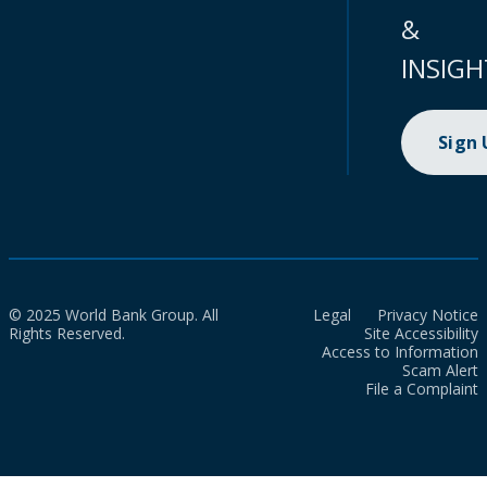
&
INSIGH
Sign
© 2025 World Bank Group. All
Legal
Privacy Notice
Rights Reserved.
Site Accessibility
Access to Information
Scam Alert
File a Complaint