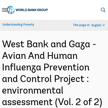
Skip
to
Main
Understanding Poverty
This page in:
English
Navigation
West Bank and Gaza -
Avian And Human
Influenza Prevention
and Control Project :
environmental
assessment (Vol. 2 of 2)