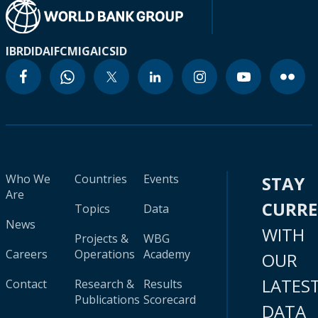
IBRD
IDA
IFC
MIGA
ICSID
Who We
Countries
Events
STAY
Are
CURR
Topics
Data
News
WITH
Projects &
WBG
Careers
Operations
Academy
OUR
LATES
Contact
Research &
Results
Publications
Scorecard
DATA