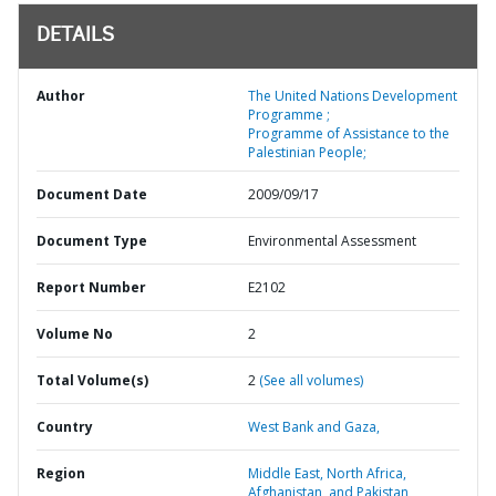
DETAILS
Author
The United Nations Development
Programme ;
Programme of Assistance to the
Palestinian People;
Document Date
2009/09/17
Document Type
Environmental Assessment
Report Number
E2102
Volume No
2
Total Volume(s)
2
(See all volumes)
Country
West Bank and Gaza,
Region
Middle East, North Africa,
Afghanistan, and Pakistan,