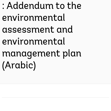
: Addendum to the
environmental
assessment and
environmental
management plan
(Arabic)