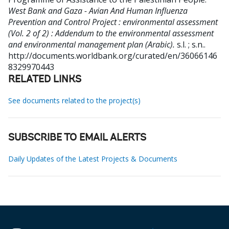
West Bank and Gaza - Avian And Human Influenza
Prevention and Control Project : environmental assessment
(Vol. 2 of 2) : Addendum to the environmental assessment
and environmental management plan (Arabic).
s.l. ; s.n..
http://documents.worldbank.org/curated/en/36066146
8329970443
RELATED LINKS
See documents related to the project(s)
SUBSCRIBE TO EMAIL ALERTS
Daily Updates of the Latest Projects & Documents