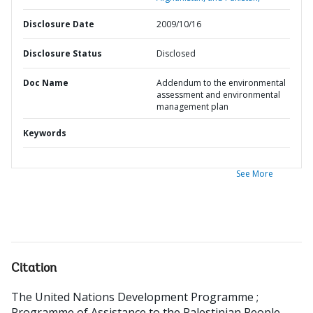
Disclosure Date
2009/10/16
Disclosure Status
Disclosed
Doc Name
Addendum to the environmental
assessment and environmental
management plan
Keywords
See More
Citation
The United Nations Development Programme
;
Programme of Assistance to the Palestinian People
.