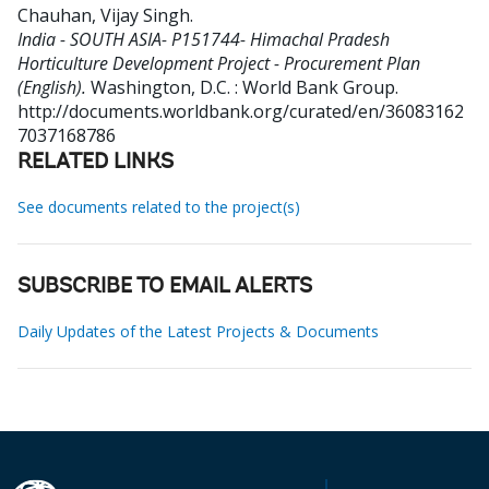
Chauhan, Vijay Singh
.
India - SOUTH ASIA- P151744- Himachal Pradesh
Horticulture Development Project - Procurement Plan
(English).
Washington, D.C. : World Bank Group.
http://documents.worldbank.org/curated/en/36083162
7037168786
RELATED LINKS
See documents related to the project(s)
SUBSCRIBE TO EMAIL ALERTS
Daily Updates of the Latest Projects & Documents