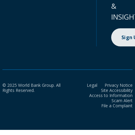
&
INSIGH
Sign
© 2025 World Bank Group. All
Legal
Privacy Notice
Rights Reserved.
Site Accessibility
Access to Information
Scam Alert
File a Complaint