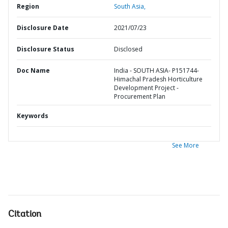
Region
South Asia,
Disclosure Date
2021/07/23
Disclosure Status
Disclosed
Doc Name
India - SOUTH ASIA- P151744-
Himachal Pradesh Horticulture
Development Project -
Procurement Plan
Keywords
See More
Citation