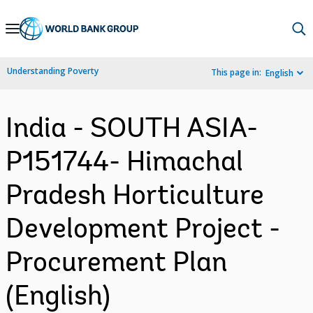
Skip
to
Main
Understanding Poverty
This page in:
English
Navigation
India - SOUTH ASIA-
P151744- Himachal
Pradesh Horticulture
Development Project -
Procurement Plan
(English)