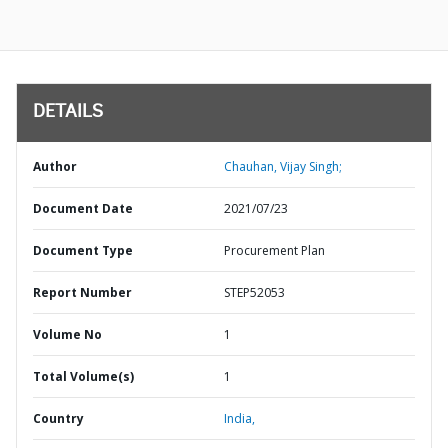
DETAILS
Author
Chauhan, Vijay Singh;
Document Date
2021/07/23
Document Type
Procurement Plan
Report Number
STEP52053
Volume No
1
Total Volume(s)
1
Country
India,