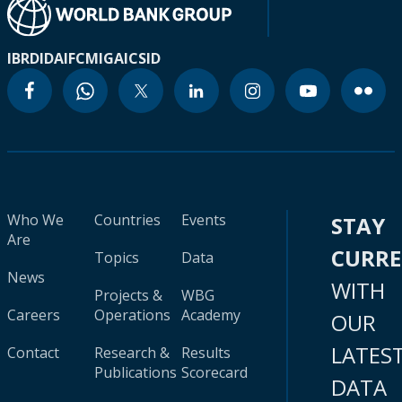
IBRD
IDA
IFC
MIGA
ICSID
Who We
Countries
Events
STAY
Are
CURR
Topics
Data
News
WITH
Projects &
WBG
Careers
Operations
Academy
OUR
LATES
Contact
Research &
Results
Publications
Scorecard
DATA