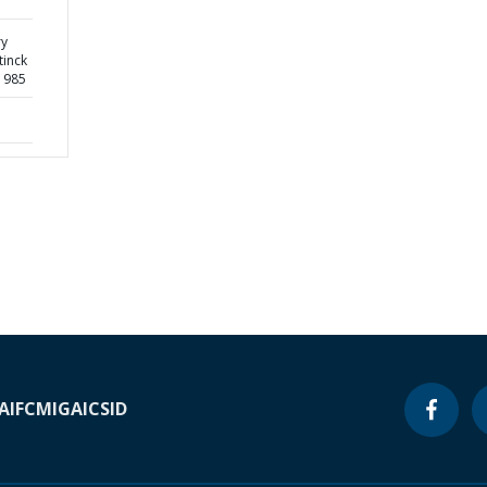
ry
tinck
1985
A
IFC
MIGA
ICSID