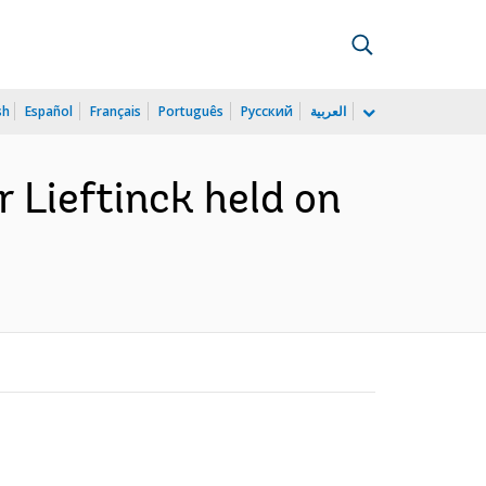
sh
Español
Français
Português
Русский
العربية
r Lieftinck held on