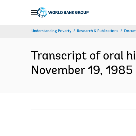
Skip
to
Main
Understanding Poverty
Research & Publications
Docum
Navigation
Transcript of oral h
November 19, 1985 