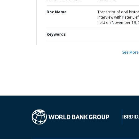
Doc Name
Transcript of oral histo
interview with Peter Lief
held on November 19, 
Keywords
See More
IBRD
ID