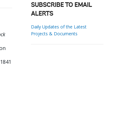
SUBSCRIBE TO EMAIL
ALERTS
Daily Updates of the Latest
Projects & Documents
nck
on
61841