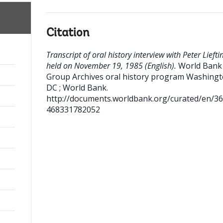
Citation
Transcript of oral history interview with Peter Liefti
held on November 19, 1985 (English).
World Bank
Group Archives oral history program
Washingt
DC ; World Bank.
http://documents.worldbank.org/curated/en/3
468331782052