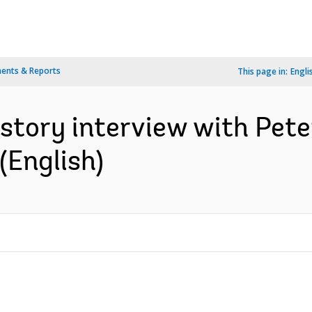
ents & Reports
This page in:
Engli
istory interview with Pete
(English)