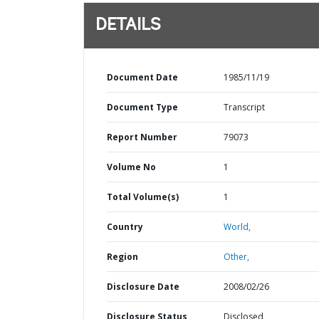
DETAILS
Document Date
1985/11/19
Document Type
Transcript
Report Number
79073
Volume No
1
Total Volume(s)
1
Country
World,
Region
Other,
Disclosure Date
2008/02/26
Disclosure Status
Disclosed