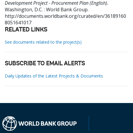
Development Project - Procurement Plan (English).
Washington, D.C. : World Bank Group.
http://documents.worldbank.org/curated/en/36189160
8051641017
RELATED LINKS
See documents related to the project(s)
SUBSCRIBE TO EMAIL ALERTS
Daily Updates of the Latest Projects & Documents