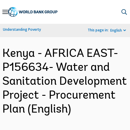
Skip
to
Main
Understanding Poverty
This page in:
English
Navigation
Kenya - AFRICA EAST-
P156634- Water and
Sanitation Development
Project - Procurement
Plan (English)