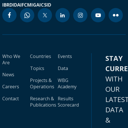
IBRD
IDA
IFC
MIGA
ICSID
Who We
Countries
Events
STAY
Are
CURR
Topics
Data
News
WITH
Projects &
WBG
Careers
Operations
Academy
OUR
LATES
Contact
Research &
Results
Publications
Scorecard
DATA
&