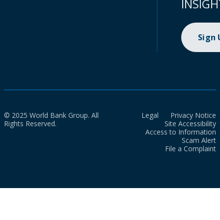
INSIGH
Sign
© 2025 World Bank Group. All
Legal
Privacy Notice
Rights Reserved.
Site Accessibility
Access to Information
Scam Alert
File a Complaint