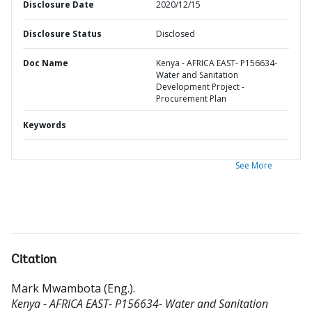
Disclosure Date
2020/12/15
Disclosure Status
Disclosed
Doc Name
Kenya - AFRICA EAST- P156634-
Water and Sanitation
Development Project -
Procurement Plan
Keywords
See More
Citation
Mark Mwambota (Eng.)
.
Kenya - AFRICA EAST- P156634- Water and Sanitation