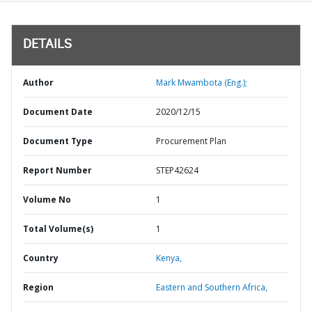
DETAILS
Author
Mark Mwambota (Eng.);
Document Date
2020/12/15
Document Type
Procurement Plan
Report Number
STEP42624
Volume No
1
Total Volume(s)
1
Country
Kenya,
Region
Eastern and Southern Africa,