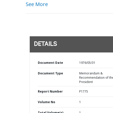
See More
DETAILS
Document Date
1976/05/31
Document Type
Memorandum &
Recommendation of th
President
Report Number
P1775
Volume No
1
Total Volume(s)
1