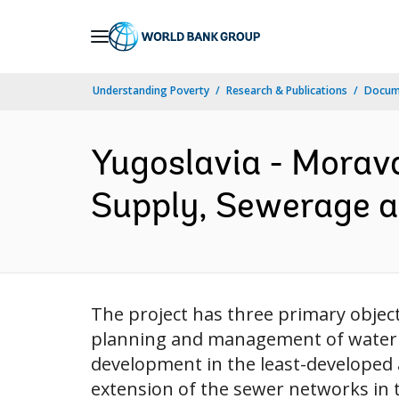
Skip
to
Main
Understanding Poverty
Research & Publications
Docum
Navigation
Yugoslavia - Morav
Supply, Sewerage a
The project has three primary object
planning and management of water r
development in the least-developed 
extension of the sewer networks in t