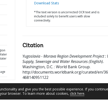
Download Stats
*The text version is uncorrected OCR text and is
included solely to benefit users with slow
connectivity.
Citation
gion
Water
Yugoslavia - Morava Region Development Project :
Water
Supply, Sewerage and Water Resources (English).
Washington, D.C. : World Bank Group.
http://documents.worldbank.org/curated/en/3
rage
468140951122
unctionality and give you the best possible experience. If you continu
n your browser. To learn more about cookies,
click here
.