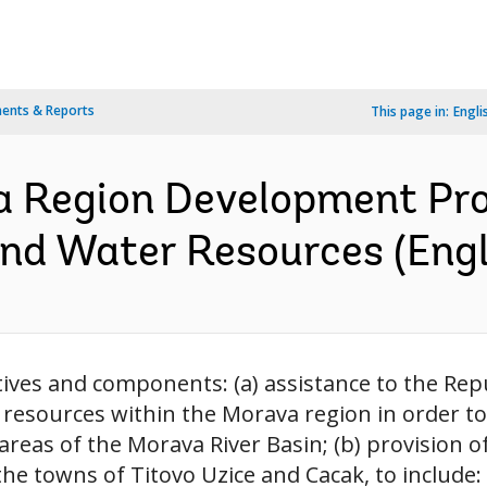
ents & Reports
This page in:
Engli
a Region Development Pro
nd Water Resources (Engl
ives and components: (a) assistance to the Repu
esources within the Morava region in order t
areas of the Morava River Basin; (b) provision 
he towns of Titovo Uzice and Cacak, to include: 