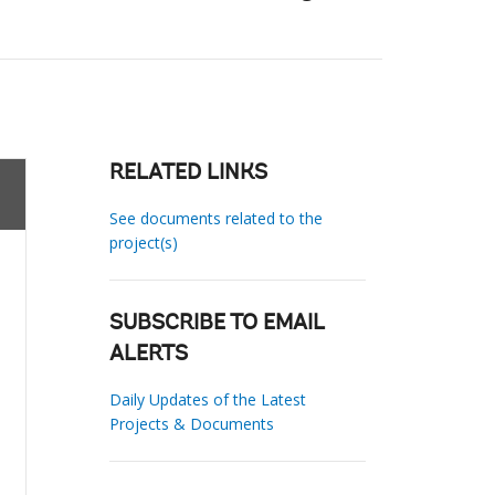
RELATED LINKS
See documents related to the
project(s)
SUBSCRIBE TO EMAIL
ALERTS
Daily Updates of the Latest
Projects & Documents