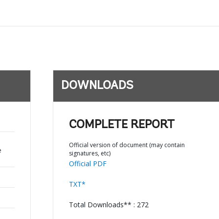
DOWNLOADS
COMPLETE REPORT
Official version of document (may contain
e
signatures, etc)
Official PDF
TXT*
Total Downloads** : 272