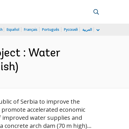
sh
Español
Français
Português
Русский
العربية
ject : Water
ish)
blic of Serbia to improve the
o promote accelerated economic
of improved water supplies and
a concrete arch dam (70 m high)...