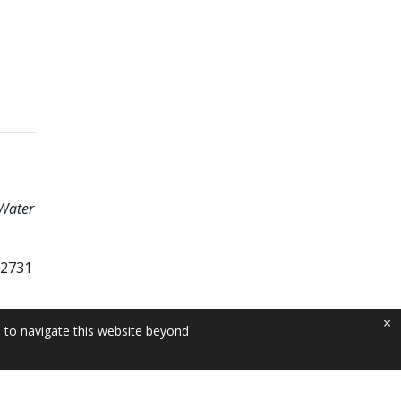
 Water
62731
×
e to navigate this website beyond