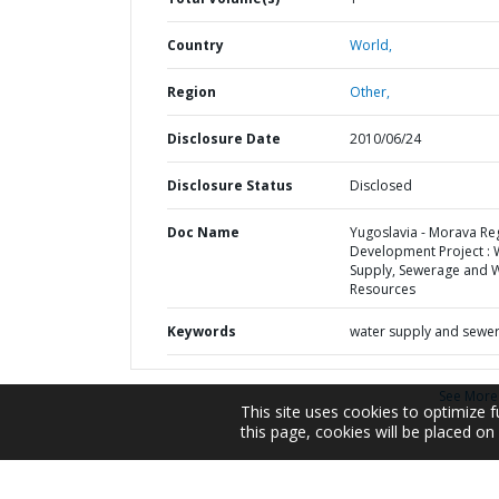
Country
World,
Region
Other,
Disclosure Date
2010/06/24
Disclosure Status
Disclosed
Doc Name
Yugoslavia - Morava Re
Development Project : 
Supply, Sewerage and 
Resources
Keywords
water supply and sewe
See More
This site uses cookies to optimize f
this page, cookies will be placed o