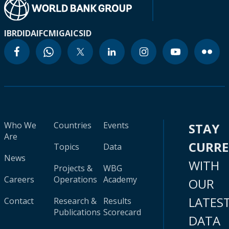
IBRD
IDA
IFC
MIGA
ICSID
Who We
Countries
Events
STAY
Are
CURR
Topics
Data
News
WITH
Projects &
WBG
Careers
Operations
Academy
OUR
LATES
Contact
Research &
Results
Publications
Scorecard
DATA