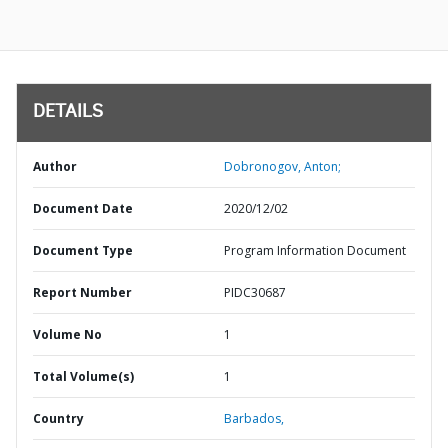
DETAILS
Author
Dobronogov, Anton;
Document Date
2020/12/02
Document Type
Program Information Document
Report Number
PIDC30687
Volume No
1
Total Volume(s)
1
Country
Barbados,