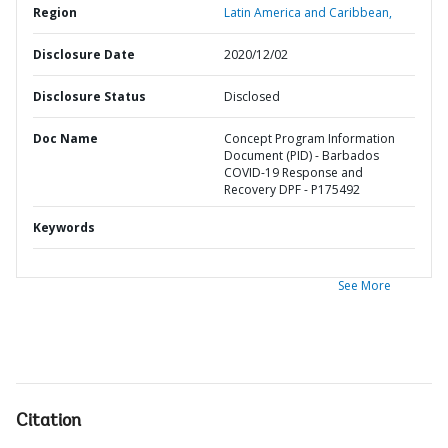
Region
Latin America and Caribbean,
Disclosure Date
2020/12/02
Disclosure Status
Disclosed
Doc Name
Concept Program Information
Document (PID) - Barbados
COVID-19 Response and
Recovery DPF - P175492
Keywords
See More
Citation