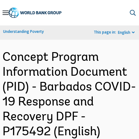
Skip
to
Main
Understanding Poverty
This page in:
English
Navigation
Concept Program
Information Document
(PID) - Barbados COVID-
19 Response and
Recovery DPF -
P175492 (English)