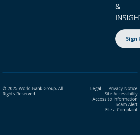
&
INSIGH
Sign
© 2025 World Bank Group. All
Legal
Privacy Notice
Rights Reserved.
Site Accessibility
Access to Information
Scam Alert
File a Complaint