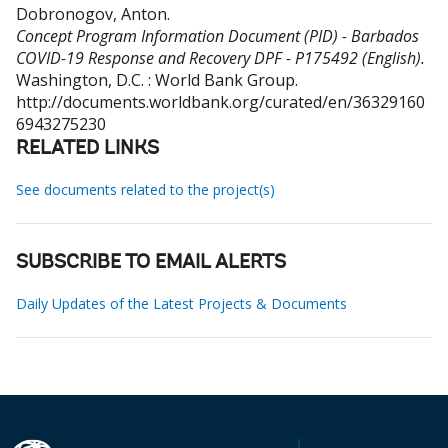
Dobronogov, Anton
.
Concept Program Information Document (PID) - Barbados
COVID-19 Response and Recovery DPF - P175492 (English).
Washington, D.C. : World Bank Group.
http://documents.worldbank.org/curated/en/36329160
6943275230
RELATED LINKS
See documents related to the project(s)
SUBSCRIBE TO EMAIL ALERTS
Daily Updates of the Latest Projects & Documents