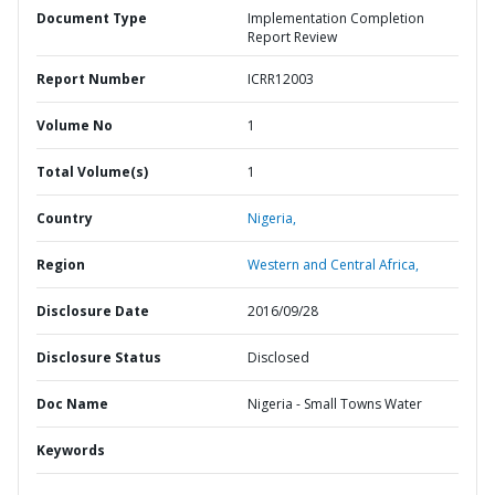
Document Type
Implementation Completion
Report Review
Report Number
ICRR12003
Volume No
1
Total Volume(s)
1
Country
Nigeria,
Region
Western and Central Africa,
Disclosure Date
2016/09/28
Disclosure Status
Disclosed
Doc Name
Nigeria - Small Towns Water
Keywords