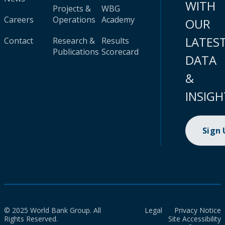
WITH
Projects &
WBG
Careers
Operations
Academy
OUR
LATES
Contact
Research &
Results
Publications
Scorecard
DATA
&
INSIGH
Sign
© 2025 World Bank Group. All
Legal
Privacy Notice
Rights Reserved.
Site Accessibility