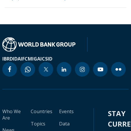
IBRD
IDA
IFC
MIGA
ICSID
Who We
Countries
Events
STAY
Are
CURR
Topics
Data
News