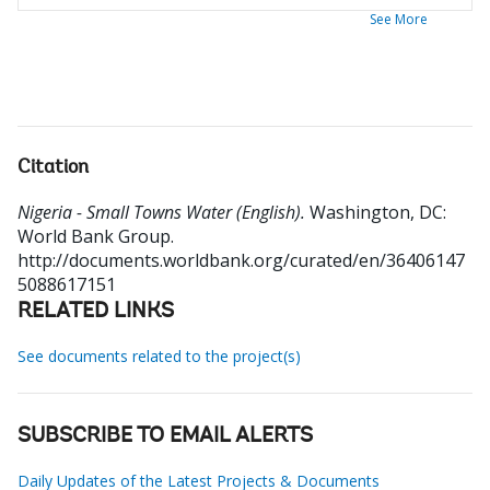
See More
Citation
Nigeria - Small Towns Water (English).
Washington, DC:
World Bank Group.
http://documents.worldbank.org/curated/en/36406147
5088617151
RELATED LINKS
See documents related to the project(s)
SUBSCRIBE TO EMAIL ALERTS
Daily Updates of the Latest Projects & Documents