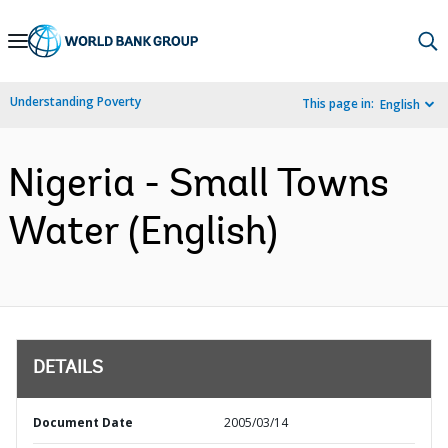
Skip
to
Main
Understanding Poverty
This page in:
English
Navigation
Nigeria - Small Towns
Water (English)
DETAILS
Document Date
2005/03/14